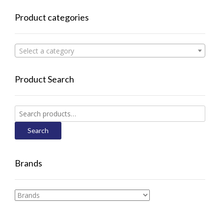
Product categories
Select a category
Product Search
Search
for:
Search
Brands