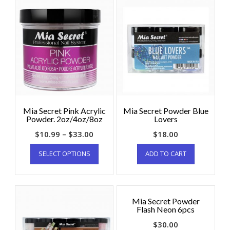
Mia Secret Pink Acrylic
Mia Secret Powder Blue
Powder. 2oz/4oz/8oz
Lovers
$
10.99
–
$
33.00
$
18.00
SELECT OPTIONS
ADD TO CART
Mia Secret Powder
Flash Neon 6pcs
$
30.00