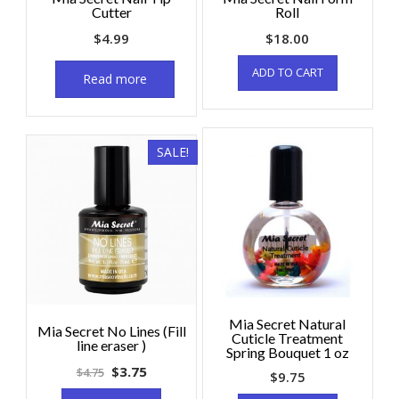
Cutter
Roll
$
4.99
$
18.00
ADD TO CART
Read more
SALE!
Mia Secret Natural
Mia Secret No Lines (Fill
Cuticle Treatment
line eraser )
Spring Bouquet 1 oz
$
3.75
$
4.75
$
9.75