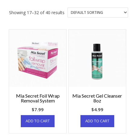
Showing 17–32 of 40 results
Mia Secret Foil Wrap
Mia Secret Gel Cleanser
Removal System
8oz
$
7.99
$
4.99
ADD TO CART
ADD TO CART