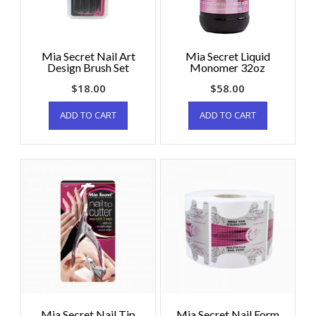
Mia Secret Nail Art
Mia Secret Liquid
Design Brush Set
Monomer 32oz
$
18.00
$
58.00
ADD TO CART
ADD TO CART
Mia Secret Nail Tip
Mia Secret Nail Form