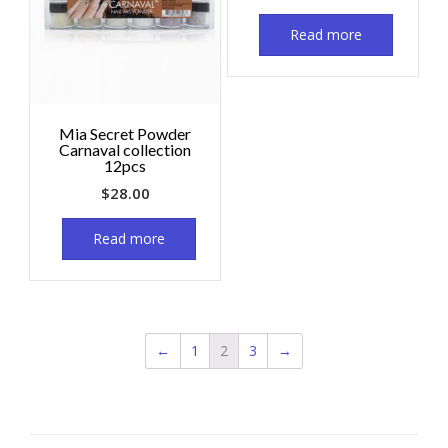
Read more
Mia Secret Powder
Carnaval collection
12pcs
$
28.00
Read more
←
1
2
3
→