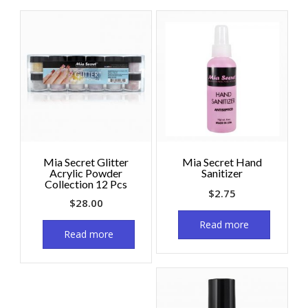
Mia Secret Glitter
Mia Secret Hand
Acrylic Powder
Sanitizer
Collection 12 Pcs
$
2.75
$
28.00
Read more
Read more