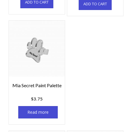
ADD TO CART
ADD TO CART
Mia Secret Paint Palette
$
3.75
Read more