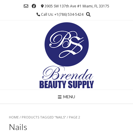
Skip
3905 SW 137th Ave #1 Miami, FL 33175
to
Call Us: +1(786) 534-5424
content
MENU
HOME
/
PRODUCTS TAGGED “NAILS”
/ PAGE 2
Nails