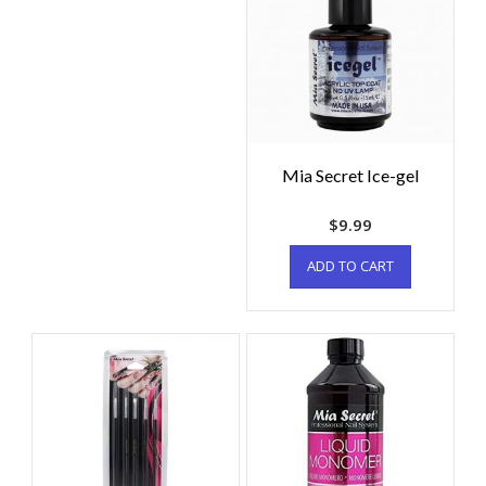
Mia Secret Ice-gel
$
9.99
ADD TO CART