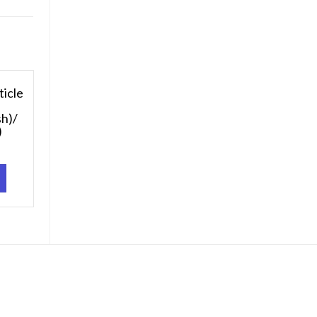
ticle
sh)/
)