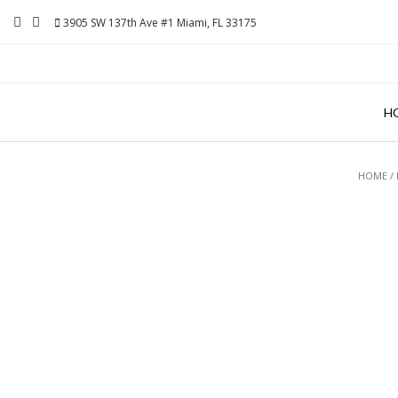
Skip
3905 SW 137th Ave #1 Miami, FL 33175
to
content
H
HOME
/