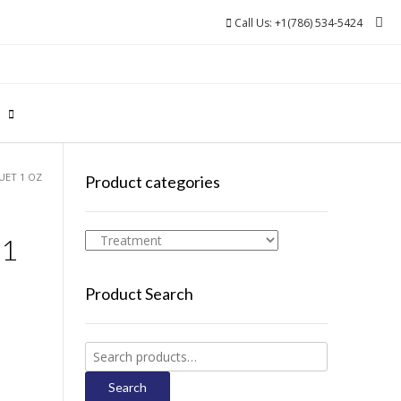
Call Us: +1(786) 534-5424
0
UET 1 OZ
Product categories
 1
Product Search
Search
for:
Search