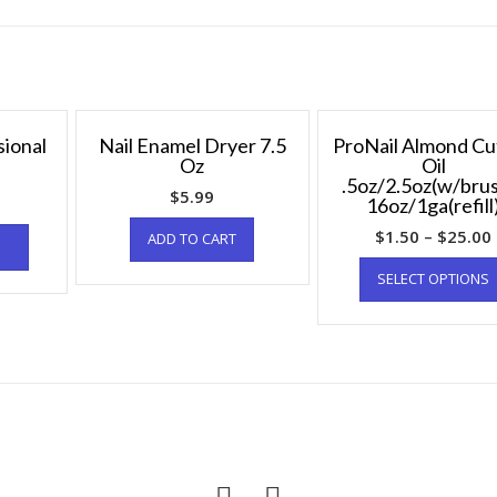
sional
Nail Enamel Dryer 7.5
ProNail Almond Cu
Oz
Oil
.5oz/2.5oz(w/bru
$
5.99
16oz/1ga(refill
$
1.50
–
$
25.00
ADD TO CART
SELECT OPTIONS