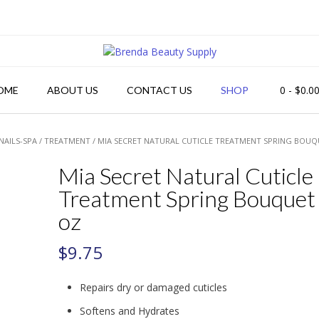
0
- $0.0
OME
ABOUT US
CONTACT US
SHOP
NAILS-SPA
/
TREATMENT
/ MIA SECRET NATURAL CUTICLE TREATMENT SPRING BOUQ
Mia Secret Natural Cuticle
Treatment Spring Bouquet
oz
$
9.75
Repairs dry or damaged cuticles
Softens and Hydrates