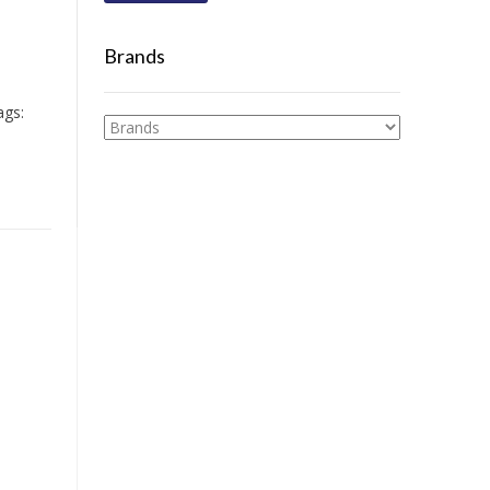
Brands
ags: