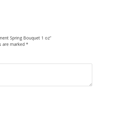
atment Spring Bouquet 1 oz”
ds are marked
*