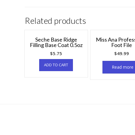
Related products
Seche Base Ridge
Miss Ana Profes
Filling Base Coat 0.5oz
Foot File
$
5.75
$
49.99
ADD TO CART
Read more