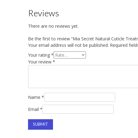
Reviews
There are no reviews yet.
Be the first to review “Mia Secret Natural Cuticle Tre
Your email address will not be published.
Required fiel
Your rating
*
Your review
*
Name
*
Email
*