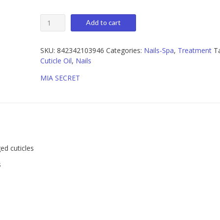
Mia
Add to cart
Secret
Natural
Cuticle
SKU:
842342103946
Categories:
Nails-Spa
,
Treatment
T
Treatment
Cuticle Oil
,
Nails
Spring
MIA SECRET
Bouquet
1
oz
quantity
ed cuticles
s