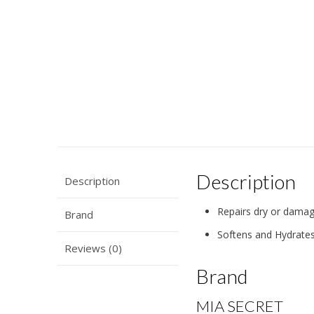
Description
Description
Repairs dry or damag
Brand
Softens and Hydrate
Reviews (0)
Brand
MIA SECRET