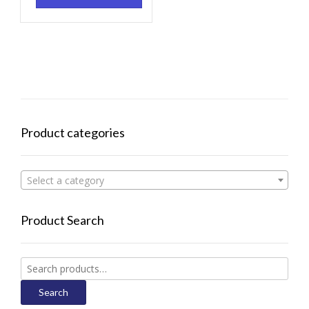
Product categories
Select a category
Product Search
Search
for:
Search