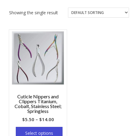
Showing the single result
Cuticle Nippers and
Clippers Titanium,
Cobalt, Stainless Steel;
Springless
$
5.50
–
$
14.00
Select options