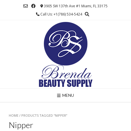
Skip
3905 SW 137th Ave #1 Miami, FL 33175
to
Call Us: +1(786) 534-5424
content
MENU
HOME
/ PRODUCTS TAGGED “NIPPER”
Nipper