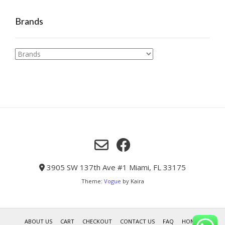
Brands
3905 SW 137th Ave #1 Miami, FL 33175
Theme:
Vogue
by Kaira
ABOUT US
CART
CHECKOUT
CONTACT US
FAQ
HOME