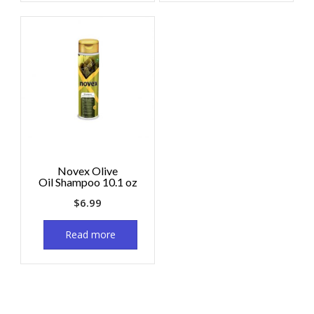
Novex Olive
Oil Shampoo 10.1 oz
$
6.99
Read more