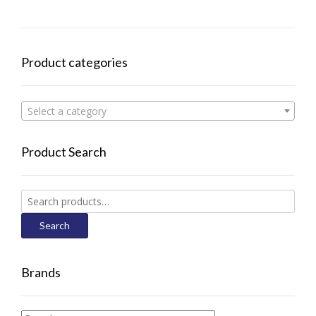
Product categories
Select a category
Product Search
Search
for:
Search
Brands