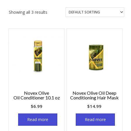
Showing all 3 results
Novex Olive
Novex Olive Oil Deep
Oil Conditioner 10.1 oz
Conditioning Hair Mask
$
6.99
$
14.99
Read more
Read more