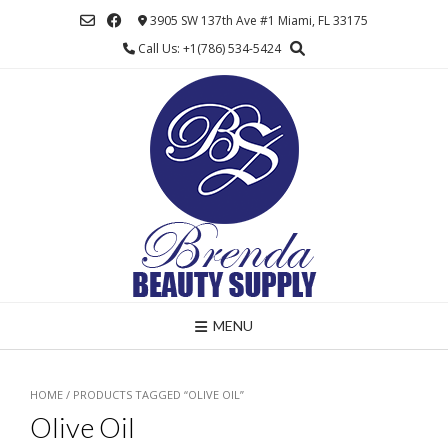
Skip
3905 SW 137th Ave #1 Miami, FL 33175
to
Call Us: +1(786) 534-5424
content
MENU
HOME
/ PRODUCTS TAGGED “OLIVE OIL”
Olive Oil