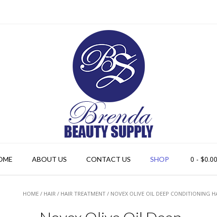
0
- $0.0
OME
ABOUT US
CONTACT US
SHOP
HOME
/
HAIR
/
HAIR TREATMENT
/ NOVEX OLIVE OIL DEEP CONDITIONING H