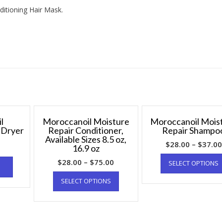
itioning Hair Mask.
l
Moroccanoil Moisture
Moroccanoil Mois
r Dryer
Repair Conditioner,
Repair Shampo
Available Sizes 8.5 oz,
$
28.00
–
$
37.00
16.9 oz
$
28.00
–
$
75.00
SELECT OPTIONS
SELECT OPTIONS