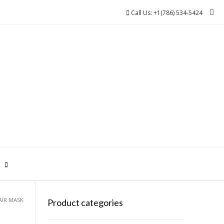
Call Us: +1(786) 534-5424
0
AIR MASK
Product categories