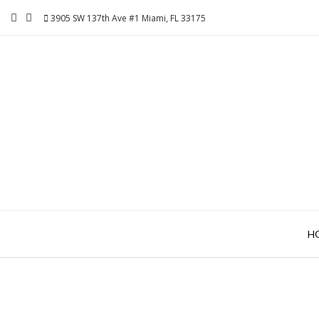
Skip
3905 SW 137th Ave #1 Miami, FL 33175
to
content
H