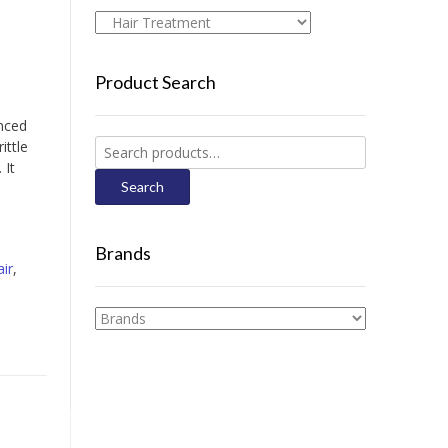
Product Search
nced
Search
ittle
for:
 It
Search
Brands
ir
,