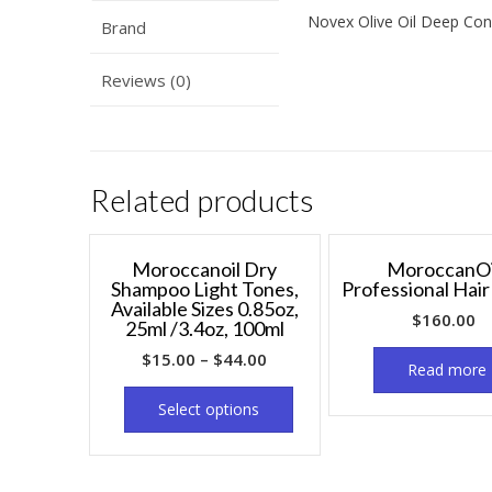
Novex Olive Oil Deep Cond
Brand
Reviews (0)
Related products
Moroccanoil Dry
MoroccanOi
Shampoo Light Tones,
Professional Hai
Available Sizes 0.85oz,
$
160.00
25ml /3.4oz, 100ml
$
15.00
–
$
44.00
Read more
Select options