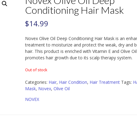
Novex Olive Oil Deep
Conditioning Hair Mask
$
14.99
Novex Olive Oil Deep Conditioning Hair Mask is an enha
treatment to moisturize and protect the weak, dry and br
hair. This product is enriched with Vitamin E and Olive Oil.
promotes hair growth due to its scalp therapy system.
Out of stock
Categories:
Hair
,
Hair Condition
,
Hair Treatment
Tags:
Ha
Mask
,
Novex
,
Olive Oil
NOVEX