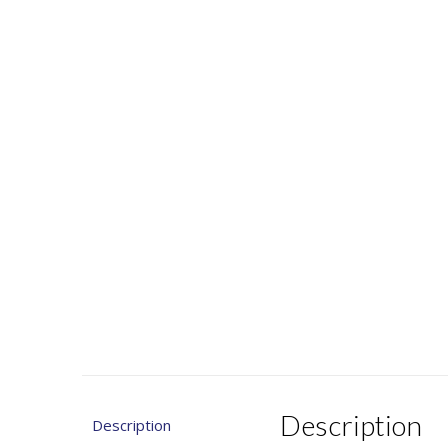
Description
Description