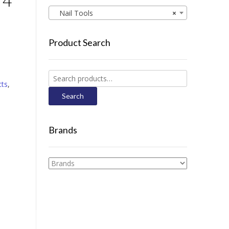
 4
Nail Tools
×
Product Search
Search
cts
,
for:
Search
Brands