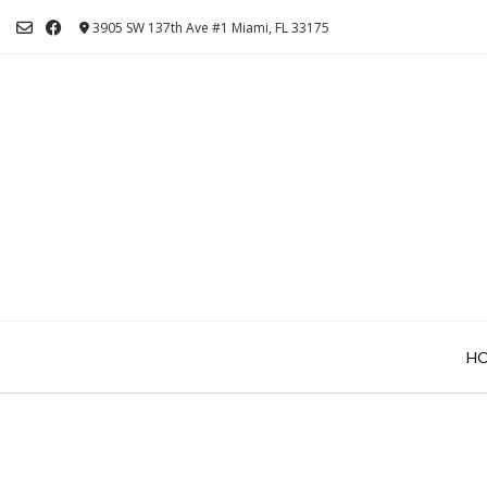
Skip
3905 SW 137th Ave #1 Miami, FL 33175
to
content
H