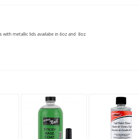
 with metallic lids availabe in 6oz and 8oz