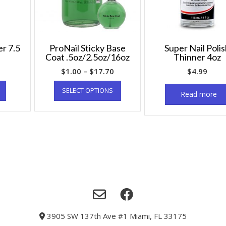
er 7.5
ProNail Sticky Base
Super Nail Poli
Coat .5oz/2.5oz/16oz
Thinner 4oz
$
1.00
–
$
17.70
$
4.99
SELECT OPTIONS
Read more
3905 SW 137th Ave #1 Miami, FL 33175