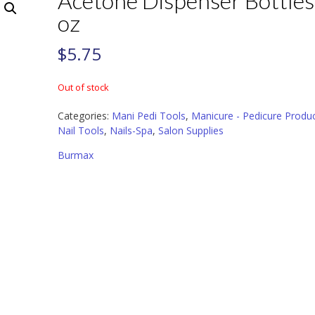
Acetone Dispenser Bottles
oz
$
5.75
Out of stock
Categories:
Mani Pedi Tools
,
Manicure - Pedicure Produ
Nail Tools
,
Nails-Spa
,
Salon Supplies
Burmax