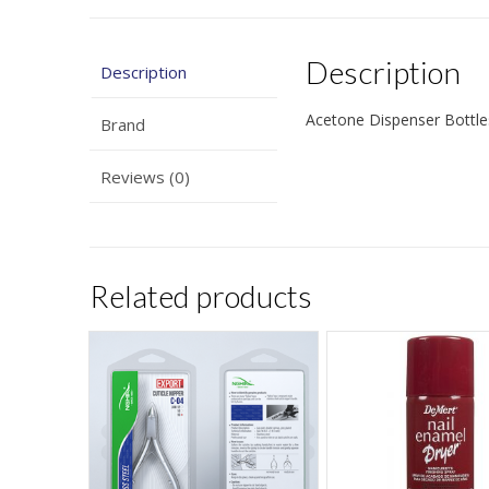
Description
Description
Acetone Dispenser Bottles
Brand
Reviews (0)
Related products