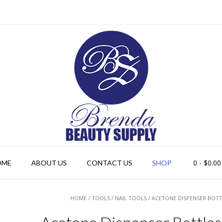
0
- $0.00
OME
ABOUT US
CONTACT US
SHOP
HOME
/
TOOLS
/
NAIL TOOLS
/ ACETONE DISPENSER BOTT