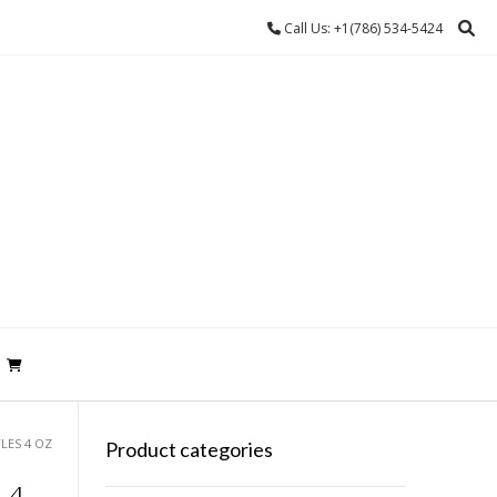
Call Us: +1(786) 534-5424
LES 4 OZ
Product categories