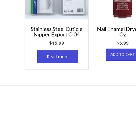
Stainless Steel Cuticle
Nail Enamel Dry
Nipper Export C-04
Oz
$
15.99
$
5.99
ADD TO CART
Read more