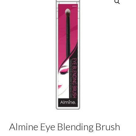
Almine Eye Blending Brush