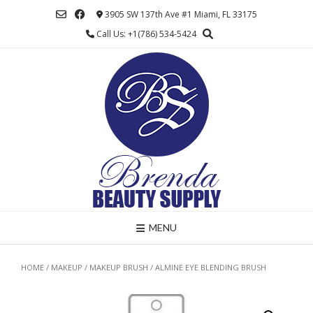
Skip
3905 SW 137th Ave #1 Miami, FL 33175
to
Call Us: +1(786) 534-5424
content
MENU
HOME
/
MAKEUP
/
MAKEUP BRUSH
/ ALMINE EYE BLENDING BRUSH