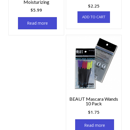
Moisturizing
$
2.25
$
5.99
ADD TO CART
Read more
BEAUT Mascara Wands
10 Pack
$
1.75
Read more