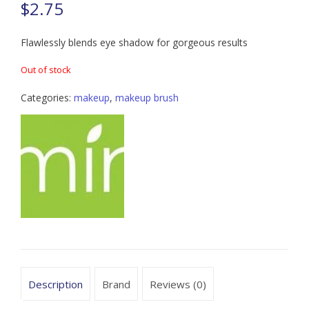
$
2.75
Flawlessly blends eye shadow for gorgeous results
Out of stock
Categories:
makeup
,
makeup brush
Description
Brand
Reviews (0)