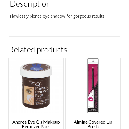
Description
Flawlessly blends eye shadow for gorgeous results
Related products
Andrea Eye Q’s Makeup
Almine Covered Lip
Remover Pads
Brush