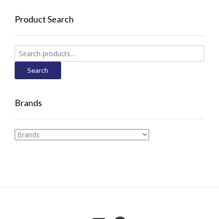
Product Search
Search
for:
Search
Brands