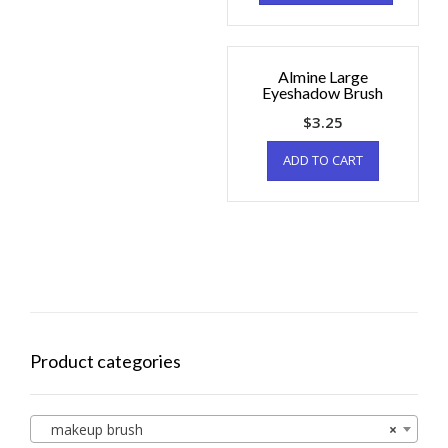
Almine Large
Eyeshadow Brush
$
3.25
ADD TO CART
Product categories
makeup brush
×