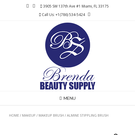
Skip
3905 SW 137th Ave #1 Miami, FL 33175
to
Call Us: +1(786) 534-5424
content
MENU
HOME
/
MAKEUP
/
MAKEUP BRUSH
/ ALMINE STIPPLING BRUSH