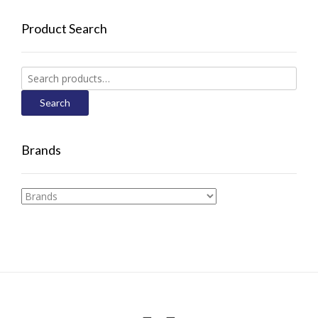
Product Search
Search
for:
Search
Brands