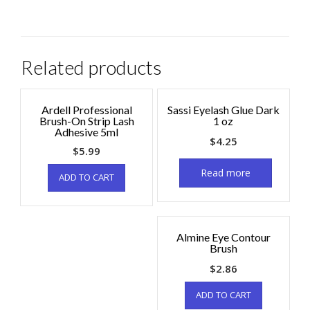
Related products
Ardell Professional
Sassi Eyelash Glue Dark
Brush-On Strip Lash
1 oz
Adhesive 5ml
$
4.25
$
5.99
Read more
ADD TO CART
Almine Eye Contour
Brush
$
2.86
ADD TO CART