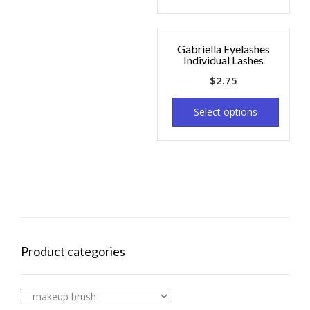
Gabriella Eyelashes
Individual Lashes
$
2.75
Select options
Product categories