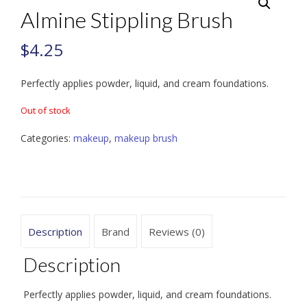
Almine Stippling Brush
$
4.25
Perfectly applies powder, liquid, and cream foundations.
Out of stock
Categories:
makeup
,
makeup brush
Description
Brand
Reviews (0)
Description
Perfectly applies powder, liquid, and cream foundations.