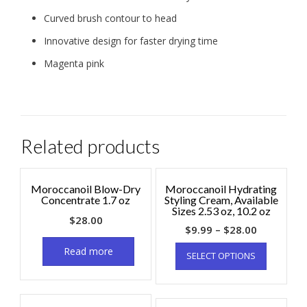
Curved brush contour to head
Innovative design for faster drying time
Magenta pink
Related products
Moroccanoil Blow-Dry
Moroccanoil Hydrating
Concentrate 1.7 oz
Styling Cream, Available
Sizes 2.53 oz, 10.2 oz
$
28.00
$
9.99
–
$
28.00
Read more
SELECT OPTIONS