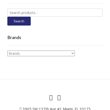
Search
for:
Search
Brands
3905 SW 137th Ave #1 Miami, FL 33175