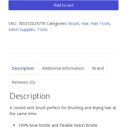
Vent
Add to cart
Brush
with
Boar
SKU:
705372024776
Categories:
Brush
,
Hair
,
Hair Tools
,
Bristles
Salon Supplies
,
Tools
quantity
Description
Additional information
Brand
Reviews (0)
Description
A curved vent brush perfect for brushing and drying hair at
the same time.
100% boar bristle and Flexible Nylon Bristle