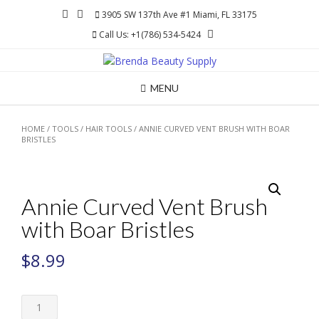
Skip
3905 SW 137th Ave #1 Miami, FL 33175
to
Call Us: +1(786) 534-5424
content
MENU
HOME
/
TOOLS
/
HAIR TOOLS
/ ANNIE CURVED VENT BRUSH WITH BOAR
BRISTLES
Annie Curved Vent Brush
with Boar Bristles
$
8.99
Annie
Curved