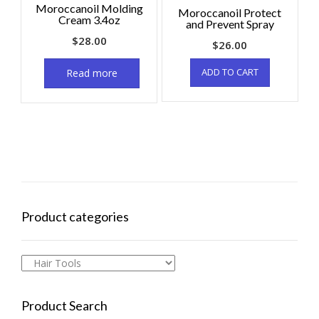
Moroccanoil Molding
Moroccanoil Protect
Cream 3.4oz
and Prevent Spray
$
28.00
$
26.00
ADD TO CART
Read more
Product categories
Product Search