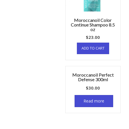
Moroccanoil Color
Continue Shampoo 8.5
oz
$
23.00
ADD TO CART
Moroccanoil Perfect
Defense 300ml
$
30.00
Read more