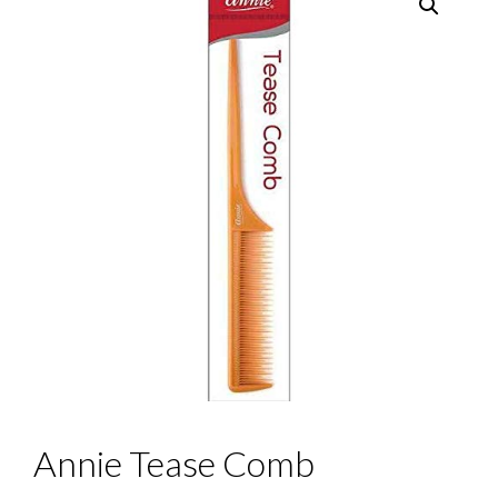
Annie Tease Comb