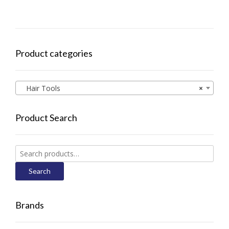
Product categories
Hair Tools
×
Product Search
Search
for:
Search
Brands