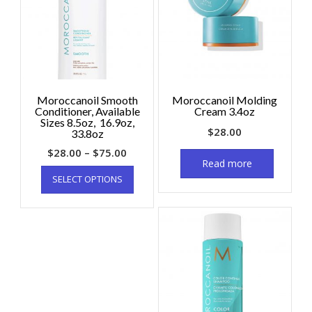
Moroccanoil Smooth
Moroccanoil Molding
Conditioner, Available
Cream 3.4oz
Sizes 8.5oz, 16.9oz,
$
28.00
33.8oz
$
28.00
–
$
75.00
Read more
SELECT OPTIONS