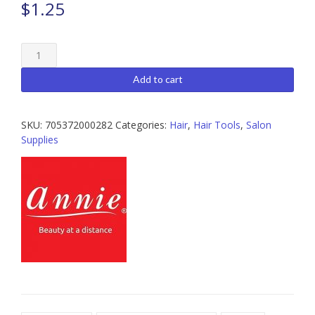
$
1.25
Annie
Tease
Comb
Add to cart
quantity
SKU:
705372000282
Categories:
Hair
,
Hair Tools
,
Salon
Supplies