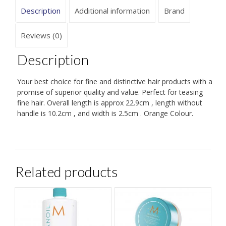
Description
Additional information
Brand
Reviews (0)
Description
Your best choice for fine and distinctive hair products with a
promise of superior quality and value. Perfect for teasing
fine hair. Overall length is approx 22.9cm , length without
handle is 10.2cm , and width is 2.5cm . Orange Colour.
Related products