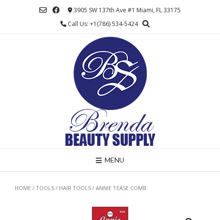
Skip
3905 SW 137th Ave #1 Miami, FL 33175
to
Call Us: +1(786) 534-5424
content
MENU
HOME
/
TOOLS
/
HAIR TOOLS
/ ANNIE TEASE COMB