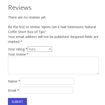
Reviews
There are no reviews yet.
Be the first to review “Apres Gel-X Nail Extensions Natural
Coffin Short Box of Tips”
Your email address will not be published.
Required fields are
marked
*
Your rating
*
Your review
*
Name
*
Email
*