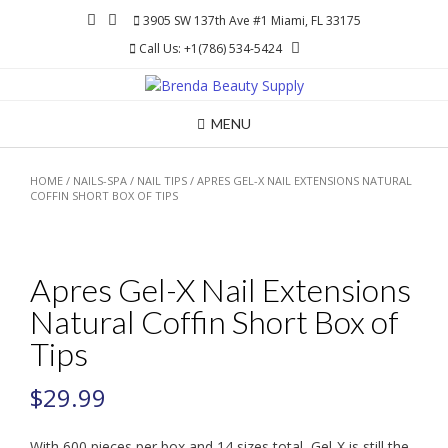
Skip
3905 SW 137th Ave #1 Miami, FL 33175
to
Call Us: +1(786) 534-5424
content
MENU
HOME
/
NAILS-SPA
/
NAIL TIPS
/ APRES GEL-X NAIL EXTENSIONS NATURAL
COFFIN SHORT BOX OF TIPS
Apres Gel-X Nail Extensions
Natural Coffin Short Box of
Tips
$
29.99
With 600 pieces per box and 14 sizes total, Gel-X is still the