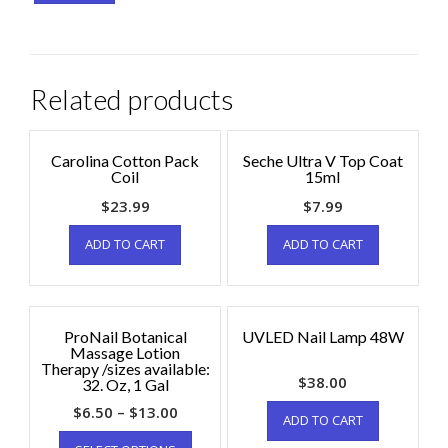
Related products
Carolina Cotton Pack
Seche Ultra V Top Coat
Coil
15ml
$
23.99
$
7.99
ADD TO CART
ADD TO CART
ProNail Botanical
UVLED Nail Lamp 48W
Massage Lotion
Therapy /sizes available:
$
38.00
32. Oz, 1 Gal
$
6.50
–
$
13.00
ADD TO CART