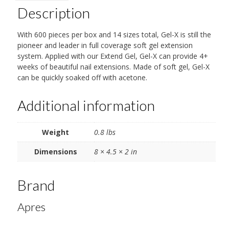
Description
With 600 pieces per box and 14 sizes total, Gel-X is still the
pioneer and leader in full coverage soft gel extension
system. Applied with our Extend Gel, Gel-X can provide 4+
weeks of beautiful nail extensions. Made of soft gel, Gel-X
can be quickly soaked off with acetone.
Additional information
Weight
0.8 lbs
Dimensions
8 × 4.5 × 2 in
Brand
Apres