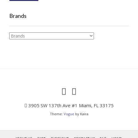
Brands
3905 SW 137th Ave #1 Miami, FL 33175
Theme:
Vogue
by Kaira