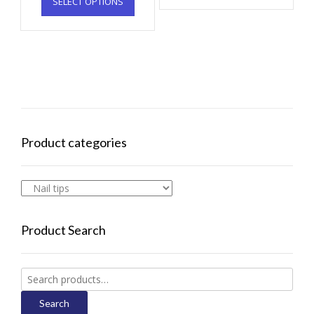
SELECT OPTIONS
Product categories
Product Search
Search
for:
Search