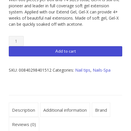
pioneer and leader in full coverage soft gel extension
system. Applied with our Extend Gel, Gel-X can provide 4+
weeks of beautiful nail extensions. Made of soft gel, Gel-X
can be quickly soaked off with acetone.
Apres
Gel-
X
Add to cart
Nail
Extensions
Natural
SKU:
00840298401512
Categories:
Nail tips
,
Nails-Spa
Coffin
Short
Box
of
Tips
quantity
Description
Additional information
Brand
Reviews (0)