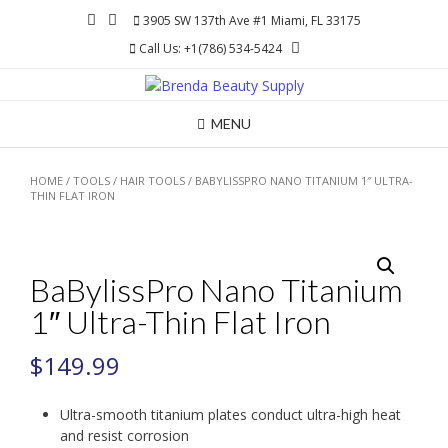
Skip
3905 SW 137th Ave #1 Miami, FL 33175
to
Call Us: +1(786) 534-5424
content
MENU
HOME
/
TOOLS
/
HAIR TOOLS
/ BABYLISSPRO NANO TITANIUM 1″ ULTRA-
THIN FLAT IRON
BaBylissPro Nano Titanium
1″ Ultra-Thin Flat Iron
$
149.99
Ultra-smooth titanium plates conduct ultra-high heat
and resist corrosion