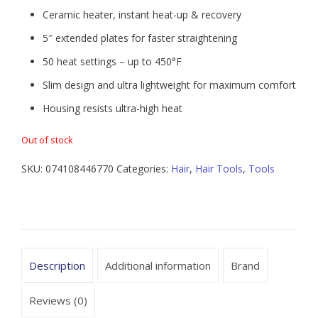
Ceramic heater, instant heat-up & recovery
5″ extended plates for faster straightening
50 heat settings – up to 450°F
Slim design and ultra lightweight for maximum comfort
Housing resists ultra-high heat
Out of stock
SKU:
074108446770
Categories:
Hair
,
Hair Tools
,
Tools
Description
Additional information
Brand
Reviews (0)