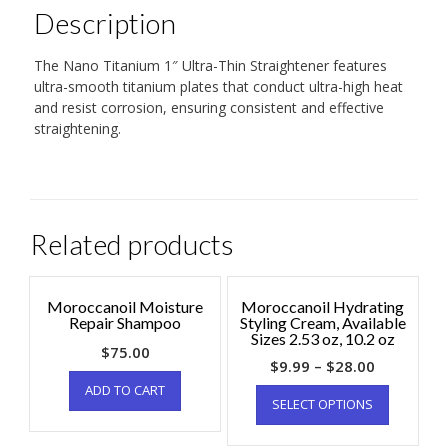
Description
The Nano Titanium 1″ Ultra-Thin Straightener features
ultra-smooth titanium plates that conduct ultra-high heat
and resist corrosion, ensuring consistent and effective
straightening.
Related products
Moroccanoil Moisture
Moroccanoil Hydrating
Repair Shampoo
Styling Cream, Available
Sizes 2.53 oz, 10.2 oz
$
75.00
$
9.99
–
$
28.00
ADD TO CART
SELECT OPTIONS