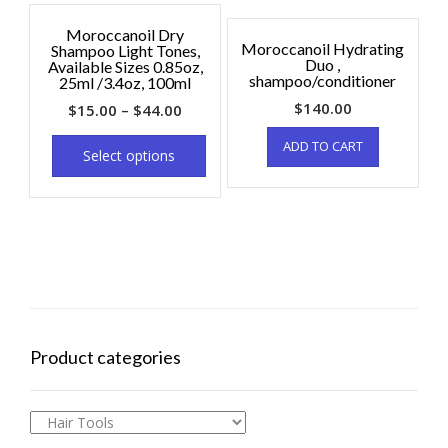
Moroccanoil Dry
Moroccanoil Hydrating
Shampoo Light Tones,
Duo ,
Available Sizes 0.85oz,
shampoo/conditioner
25ml /3.4oz, 100ml
$
140.00
$
15.00
–
$
44.00
ADD TO CART
Select options
Product categories