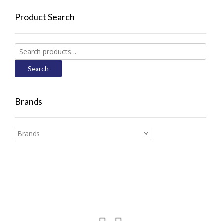
Product Search
Search
for:
Search
Brands