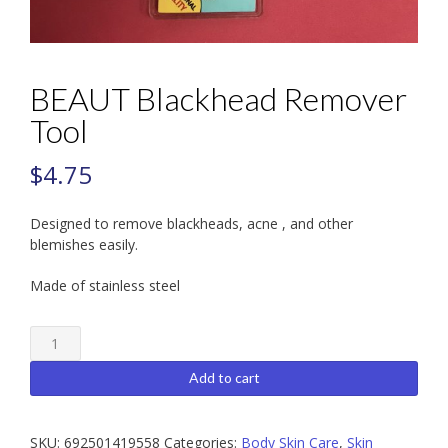
BEAUT Blackhead Remover
Tool
$
4.75
Designed to remove blackheads, acne , and other
blemishes easily.
Made of stainless steel
BEAUT
Blackhead
Remover
Add to cart
Tool
quantity
SKU:
692501419558
Categories:
Body Skin Care
,
Skin