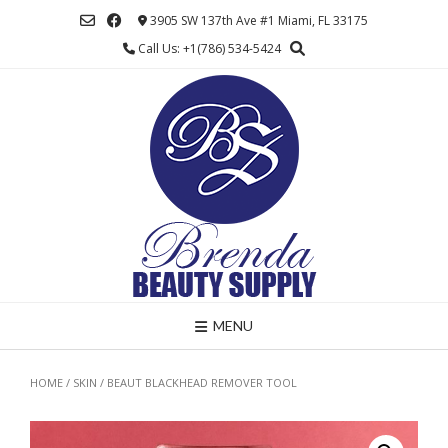
Skip
3905 SW 137th Ave #1 Miami, FL 33175
to
Call Us: +1(786) 534-5424
content
MENU
HOME
/
SKIN
/ BEAUT BLACKHEAD REMOVER TOOL