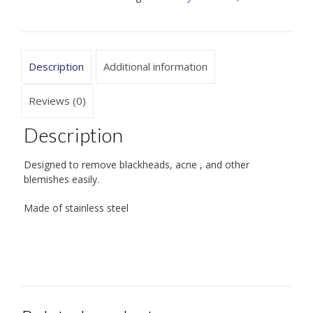
Description
Additional information
Reviews (0)
Description
Designed to remove blackheads, acne , and other
blemishes easily.
Made of stainless steel