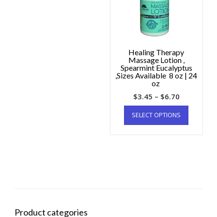
Healing Therapy
Massage Lotion ,
Spearmint Eucalyptus
,Sizes Available 8 oz | 24
oz
$
3.45
–
$
6.70
SELECT OPTIONS
Product categories