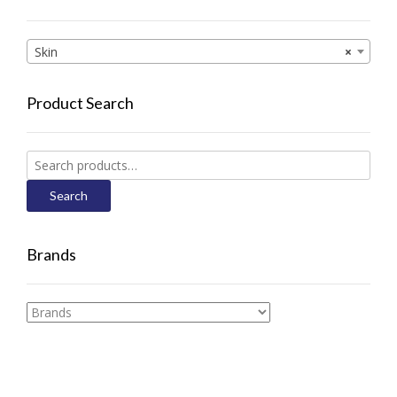
Skin
×
Product Search
Search
for:
Search
Brands