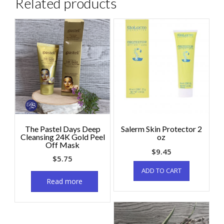
Related products
The Pastel Days Deep
Salerm Skin Protector 2
Cleansing 24K Gold Peel
oz
Off Mask
$
9.45
$
5.75
ADD TO CART
Read more