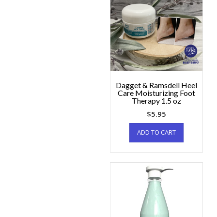
Dagget & Ramsdell Heel
Care Moisturizing Foot
Therapy 1.5 oz
$
5.95
ADD TO CART