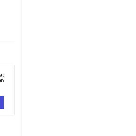
at
on