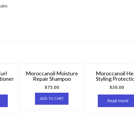
hake.
url
Moroccanoil Moisture
Moroccanoil He
tioner
Repair Shampoo
Styling Protecti
$
75.00
$
30.00
ADD TO CART
Read more