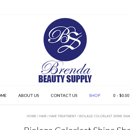
0
- $0.00
OME
ABOUT US
CONTACT US
SHOP
HOME
/
HAIR
/
HAIR TREATMENT
/ BIOLAGE COLORLAST SHINE SHAK