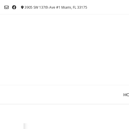
Skip
3905 SW 137th Ave #1 Miami, FL 33175
to
content
H