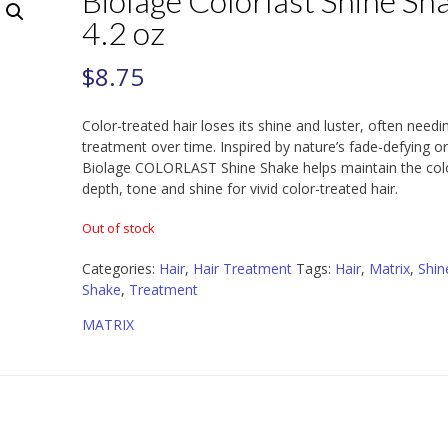
Biolage Colorlast Shine Sh
4.2 oz
$
8.75
Color-treated hair loses its shine and luster, often needi
treatment over time. Inspired by nature’s fade-defying or
Biolage COLORLAST Shine Shake helps maintain the col
depth, tone and shine for vivid color-treated hair.
Out of stock
Categories:
Hair
,
Hair Treatment
Tags:
Hair
,
Matrix
,
Shin
Shake
,
Treatment
MATRIX