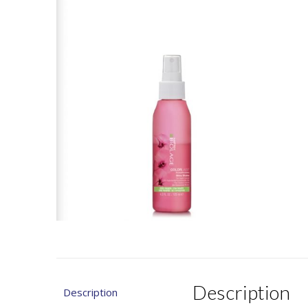
Description
Description