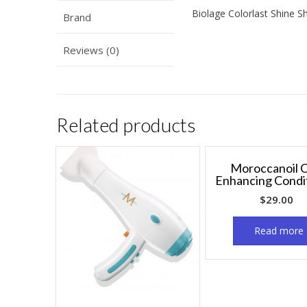
Biolage Colorlast Shine S
Brand
Reviews (0)
Related products
Moroccanoil C
Enhancing Condi
$
29.00
Read more