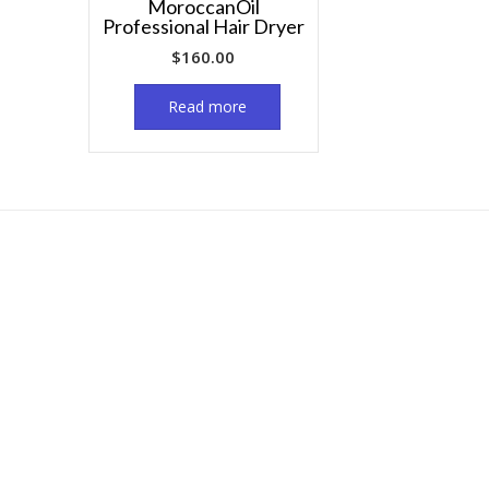
MoroccanOil
Professional Hair Dryer
$
160.00
Read more