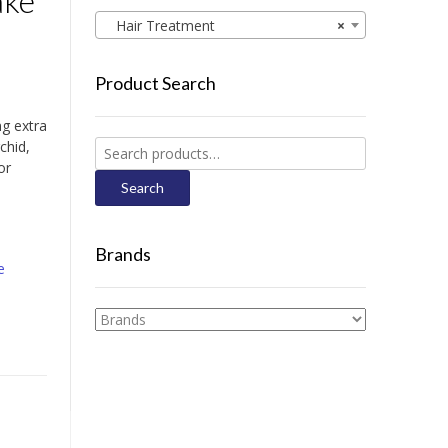
ake
Hair Treatment
×
Product Search
ng extra
chid,
Search
or
for:
Search
Brands
e