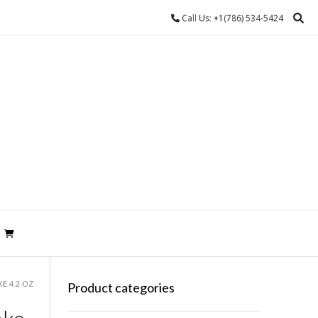
Call Us: +1(786) 534-5424
E 4.2 OZ
Product categories