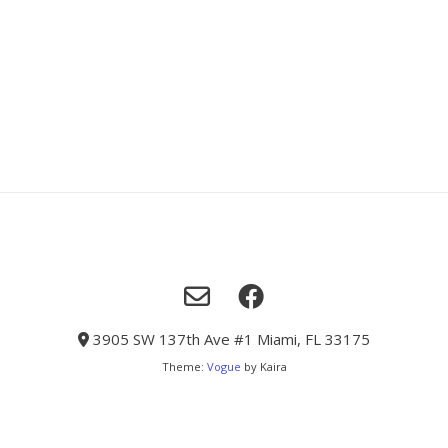
3905 SW 137th Ave #1 Miami, FL 33175
Theme:
Vogue
by Kaira