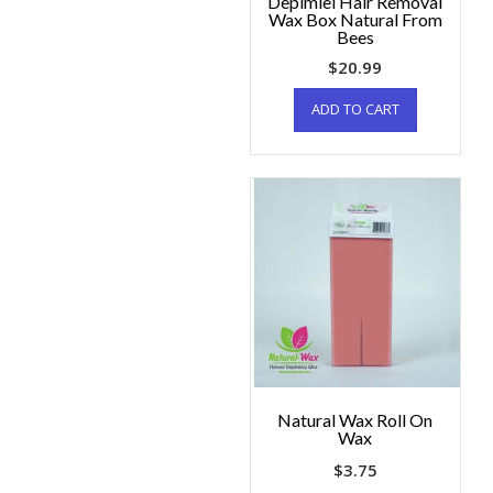
Depimiel Hair Removal
Wax Box Natural From
Bees
$
20.99
ADD TO CART
Natural Wax Roll On
Wax
$
3.75