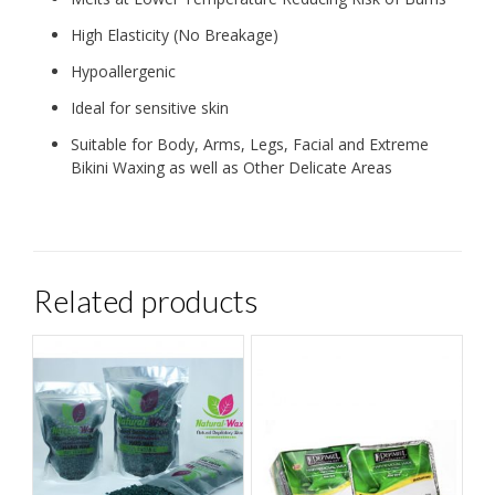
High Elasticity (No Breakage)
Hypoallergenic
Ideal for sensitive skin
Suitable for Body, Arms, Legs, Facial and Extreme
Bikini Waxing as well as Other Delicate Areas
Related products