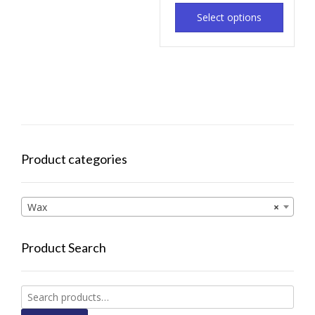
Select options
Product categories
Wax
×
Product Search
Search
for: