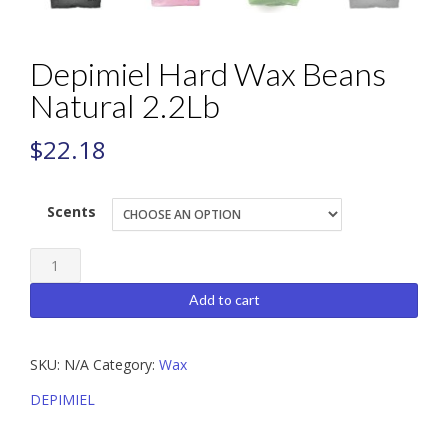
Depimiel Hard Wax Beans
Natural 2.2Lb
$
22.18
Scents
Depimiel
Hard
Add to cart
Wax
Beans
SKU:
N/A
Category:
Wax
Natural
2.2Lb
DEPIMIEL
quantity