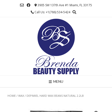
Skip
3905 SW 137th Ave #1 Miami, FL 33175
to
Call Us: +1(786) 534-5424
content
MENU
HOME
/
WAX
/ DEPIMIEL HARD WAX BEANS NATURAL 2.2LB