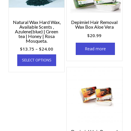
Natural Wax Hard Wax,
Depimiel Hair Removal
Available Scents ,
Wax Box Aloe Vera
Azulene(blue) | Green
$
20.99
tea | Honey | Rosa
Mosqueta.
$
13.75
–
$
24.00
Read more
SELECT OPTIONS