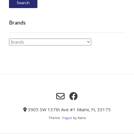
Search
Brands
3905 SW 137th Ave #1 Miami, FL 33175
Theme:
Vogue
by Kaira