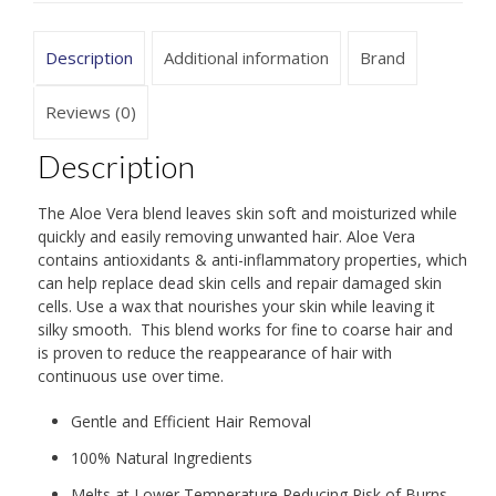
Description
Additional information
Brand
Reviews (0)
Description
The Aloe Vera blend leaves skin soft and moisturized while
quickly and easily removing unwanted hair. Aloe Vera
contains antioxidants & anti-inflammatory properties, which
can help replace dead skin cells and repair damaged skin
cells. Use a wax that nourishes your skin while leaving it
silky smooth. This blend works for fine to coarse hair and
is proven to reduce the reappearance of hair with
continuous use over time.
Gentle and Efficient Hair Removal
100% Natural Ingredients
Melts at Lower Temperature Reducing Risk of Burns