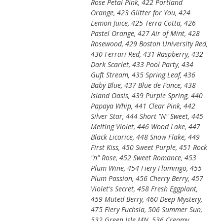
Rose Petal Pink, 422 Portland
Orange, 423 Glitter for You, 424
Lemon Juice, 425 Terra Cotta, 426
Pastel Orange, 427 Air of Mint, 428
Rosewood, 429 Boston University Red,
430 Ferrari Red, 431 Raspberry, 432
Dark Scarlet, 433 Pool Party, 434
Guft Stream, 435 Spring Leaf, 436
Baby Blue, 437 Blue de Fance, 438
Island Oasis, 439 Purple Spring, 440
Papaya Whip, 441 Clear Pink, 442
Silver Star, 444 Short "N" Sweet, 445
Melting Violet, 446 Wood Lake, 447
Black Licorice, 448 Snow Flake, 449
First Kiss, 450 Sweet Purple, 451 Rock
"n" Rose, 452 Sweet Romance, 453
Plum Wine, 454 Fiery Flamingo, 455
Plum Passion, 456 Cherry Berry, 457
Violet's Secret, 458 Fresh Eggplant,
459 Muted Berry, 460 Deep Mystery,
475 Fiery Fuchsia, 506 Summer Sun,
532 Green Isle MN, 536 Creamy