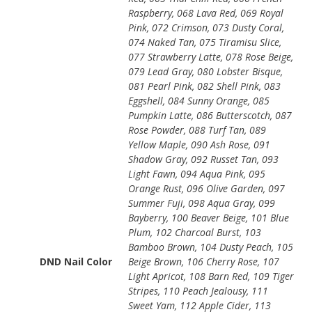
Raspberry, 068 Lava Red, 069 Royal
Pink, 072 Crimson, 073 Dusty Coral,
074 Naked Tan, 075 Tiramisu Slice,
077 Strawberry Latte, 078 Rose Beige,
079 Lead Gray, 080 Lobster Bisque,
081 Pearl Pink, 082 Shell Pink, 083
Eggshell, 084 Sunny Orange, 085
Pumpkin Latte, 086 Butterscotch, 087
Rose Powder, 088 Turf Tan, 089
Yellow Maple, 090 Ash Rose, 091
Shadow Gray, 092 Russet Tan, 093
Light Fawn, 094 Aqua Pink, 095
Orange Rust, 096 Olive Garden, 097
Summer Fuji, 098 Aqua Gray, 099
Bayberry, 100 Beaver Beige, 101 Blue
Plum, 102 Charcoal Burst, 103
Bamboo Brown, 104 Dusty Peach, 105
DND Nail Color
Beige Brown, 106 Cherry Rose, 107
Light Apricot, 108 Barn Red, 109 Tiger
Stripes, 110 Peach Jealousy, 111
Sweet Yam, 112 Apple Cider, 113