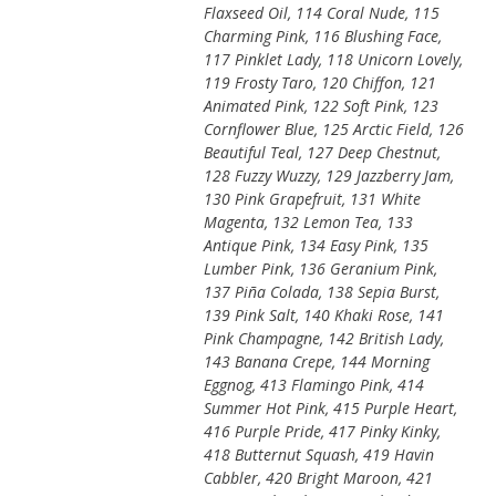
Flaxseed Oil, 114 Coral Nude, 115
Charming Pink, 116 Blushing Face,
117 Pinklet Lady, 118 Unicorn Lovely,
119 Frosty Taro, 120 Chiffon, 121
Animated Pink, 122 Soft Pink, 123
Cornflower Blue, 125 Arctic Field, 126
Beautiful Teal, 127 Deep Chestnut,
128 Fuzzy Wuzzy, 129 Jazzberry Jam,
130 Pink Grapefruit, 131 White
Magenta, 132 Lemon Tea, 133
Antique Pink, 134 Easy Pink, 135
Lumber Pink, 136 Geranium Pink,
137 Piña Colada, 138 Sepia Burst,
139 Pink Salt, 140 Khaki Rose, 141
Pink Champagne, 142 British Lady,
143 Banana Crepe, 144 Morning
Eggnog, 413 Flamingo Pink, 414
Summer Hot Pink, 415 Purple Heart,
416 Purple Pride, 417 Pinky Kinky,
418 Butternut Squash, 419 Havin
Cabbler, 420 Bright Maroon, 421