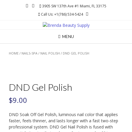
Skip
3905 SW 137th Ave #1 Miami, FL 33175
to
Call Us: +1(786) 534-5424
content
MENU
HOME
/
NAILS-SPA
/
NAIL POLISH
/ DND GEL POLISH
DND Gel Polish
$
9.00
DND Soak Off Gel Polish, luminous nail color that applies
faster, feels thinner, and lasts longer with a fast two-step
professional system. DND Gel Nail Polish is fused with