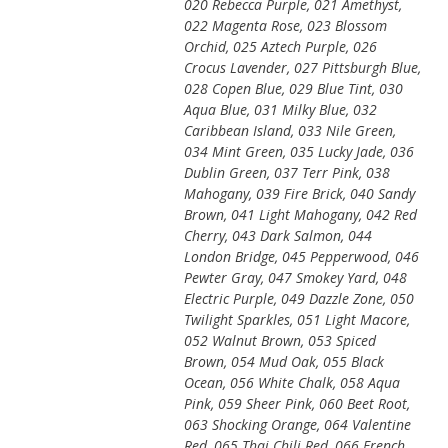
020 Rebecca Purple, 021 Amethyst,
022 Magenta Rose, 023 Blossom
Orchid, 025 Aztech Purple, 026
Crocus Lavender, 027 Pittsburgh Blue,
028 Copen Blue, 029 Blue Tint, 030
Aqua Blue, 031 Milky Blue, 032
Caribbean Island, 033 Nile Green,
034 Mint Green, 035 Lucky Jade, 036
Dublin Green, 037 Terr Pink, 038
Mahogany, 039 Fire Brick, 040 Sandy
Brown, 041 Light Mahogany, 042 Red
Cherry, 043 Dark Salmon, 044
London Bridge, 045 Pepperwood, 046
Pewter Gray, 047 Smokey Yard, 048
Electric Purple, 049 Dazzle Zone, 050
Twilight Sparkles, 051 Light Macore,
052 Walnut Brown, 053 Spiced
Brown, 054 Mud Oak, 055 Black
Ocean, 056 White Chalk, 058 Aqua
Pink, 059 Sheer Pink, 060 Beet Root,
063 Shocking Orange, 064 Valentine
Red, 065 Thai Chili Red, 066 French