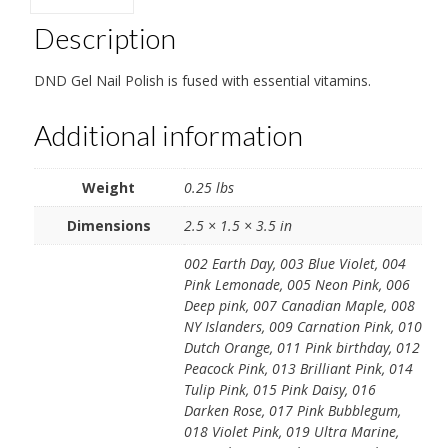
Description
DND Gel Nail Polish is fused with essential vitamins.
Additional information
Weight
0.25 lbs
Dimensions
2.5 × 1.5 × 3.5 in
002 Earth Day, 003 Blue Violet, 004
Pink Lemonade, 005 Neon Pink, 006
Deep pink, 007 Canadian Maple, 008
NY Islanders, 009 Carnation Pink, 010
Dutch Orange, 011 Pink birthday, 012
Peacock Pink, 013 Brilliant Pink, 014
Tulip Pink, 015 Pink Daisy, 016
Darken Rose, 017 Pink Bubblegum,
018 Violet Pink, 019 Ultra Marine,