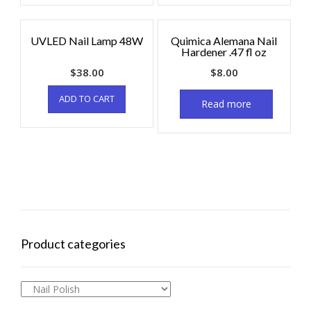
UVLED Nail Lamp 48W
Quimica Alemana Nail
Hardener .47 fl oz
$
38.00
$
8.00
ADD TO CART
Read more
Product categories