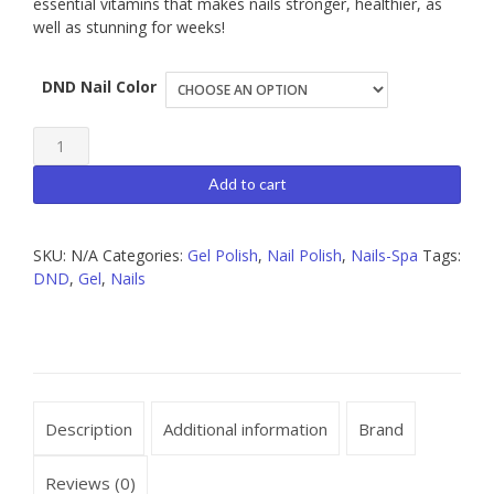
essential vitamins that makes nails stronger, healthier, as
well as stunning for weeks!
DND Nail Color
DND
Gel
Add to cart
Polish
quantity
SKU:
N/A
Categories:
Gel Polish
,
Nail Polish
,
Nails-Spa
Tags:
DND
,
Gel
,
Nails
Description
Additional information
Brand
Reviews (0)