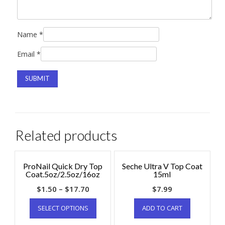
Name
*
Email
*
Related products
ProNail Quick Dry Top
Seche Ultra V Top Coat
Coat.5oz/2.5oz/16oz
15ml
$
1.50
–
$
17.70
$
7.99
SELECT OPTIONS
ADD TO CART