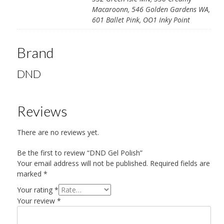
Macaroonn, 546 Golden Gardens WA,
601 Ballet Pink, OO1 Inky Point
Brand
DND
Reviews
There are no reviews yet.
Be the first to review “DND Gel Polish”
Your email address will not be published.
Required fields are
marked
*
Your rating
*
Your review
*