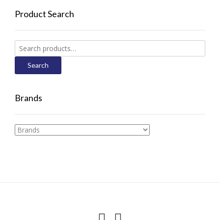
Product Search
Search
for:
Search
Brands