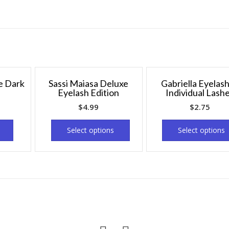
e Dark
Sassi Maiasa Deluxe
Gabriella Eyelas
Eyelash Edition
Individual Lash
$
4.99
$
2.75
Select options
Select options