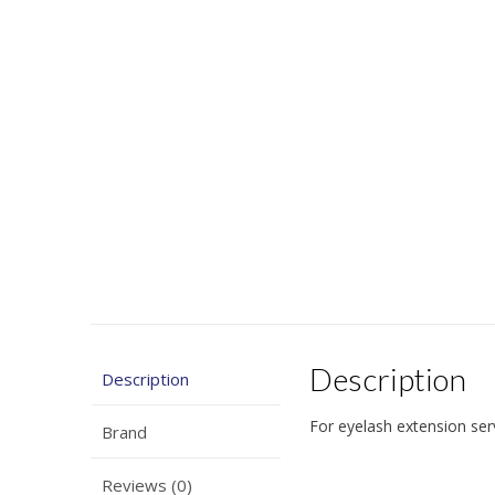
Description
Description
For eyelash extension ser
Brand
Reviews (0)