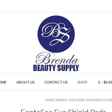
0
- $0.0
OME
ABOUT US
CONTACT US
SHOP
HOME
/
MAKEUP
/
EYELASHES
/ FANTASEA EYE SHI