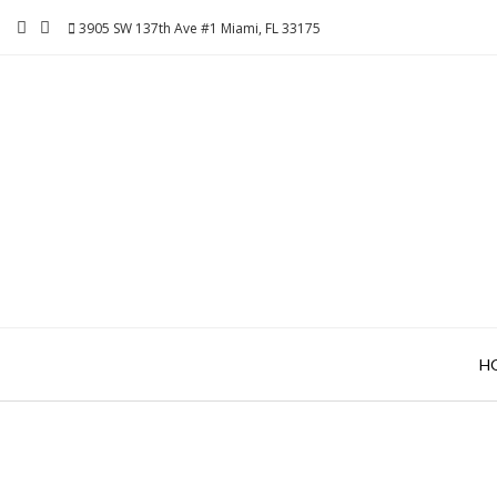
Skip
3905 SW 137th Ave #1 Miami, FL 33175
to
content
H