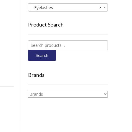
Eyelashes
×
Product Search
Search
for:
Search
Brands