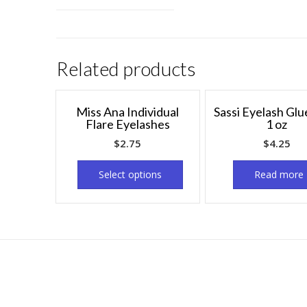
Related products
Miss Ana Individual
Sassi Eyelash Glu
Flare Eyelashes
1 oz
$
2.75
$
4.25
Select options
Read more