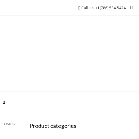
Call Us: +1(786) 534-5424
0
ELD PADS
Product categories