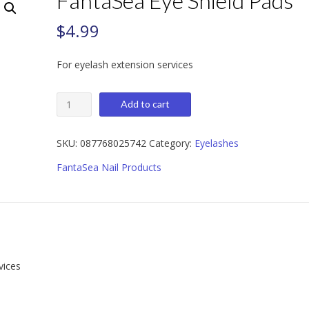
FantaSea Eye Shield Pads
$
4.99
For eyelash extension services
FantaSea
Add to cart
Eye
Shield
Pads
SKU:
087768025742
Category:
Eyelashes
quantity
FantaSea Nail Products
vices