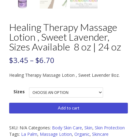
Healing Therapy Massage
Lotion , Sweet Lavender,
Sizes Available 8 oz | 24 oz
$
3.45
–
$
6.70
Healing Therapy Massage Lotion , Sweet Lavender 8oz.
Sizes
Healing
Add to cart
Therapy
Massage
SKU:
N/A
Categories:
Body Skin Care
,
Skin
,
Skin Protection
Lotion
Tags:
La Palm
,
Massage Lotion
,
Organic
,
Skincare