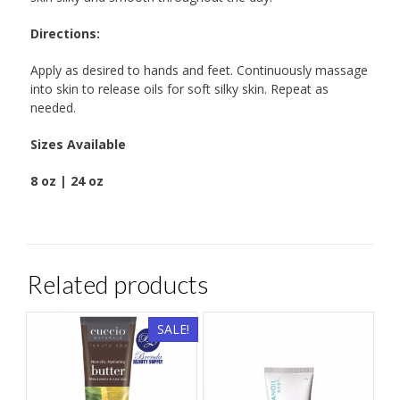
Directions:
Apply as desired to hands and feet. Continuously massage
into skin to release oils for soft silky skin. Repeat as
needed.
Sizes Available
8 oz | 24 oz
Related products
SALE!