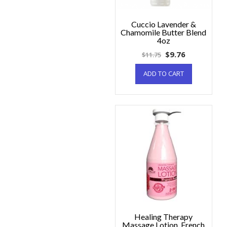
Cuccio Lavender &
Chamomile Butter Blend
4oz
$
9.76
$
11.75
ADD TO CART
Healing Therapy
Massage Lotion, French