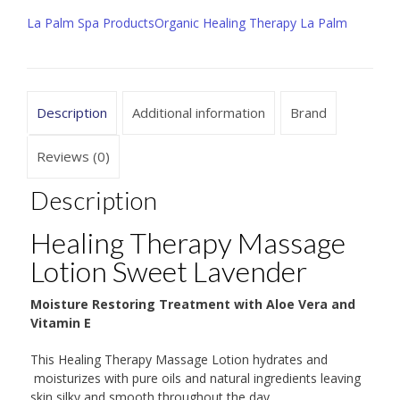
,
La Palm Spa Products
Organic Healing Therapy La Palm
Sweet
Lavender,
Sizes Available
8
Description
Additional information
Brand
oz
|
Reviews (0)
24
Description
oz
quantity
Healing Therapy Massage
Lotion Sweet Lavender
Moisture Restoring Treatment with Aloe Vera and
Vitamin E
This Healing Therapy Massage Lotion hydrates and
moisturizes with pure oils and natural ingredients leaving
skin silky and smooth throughout the day.