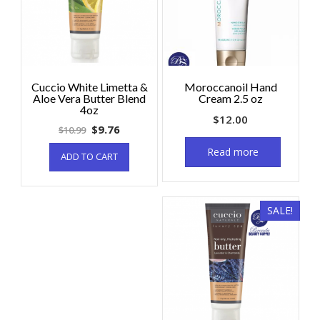
Cuccio White Limetta &
Moroccanoil Hand
Aloe Vera Butter Blend
Cream 2.5 oz
4oz
$
12.00
$
9.76
$
10.99
Read more
ADD TO CART
SALE!