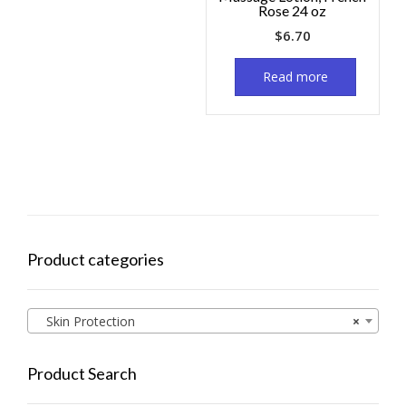
Rose 24 oz
$
6.70
Read more
Product categories
Skin Protection
×
Product Search