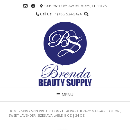
Skip
3905 SW 137th Ave #1 Miami, FL 33175
to
Call Us: +1(786) 534-5424
content
MENU
HOME
/
SKIN
/
SKIN PROTECTION
/ HEALING THERAPY MASSAGE LOTION ,
SWEET LAVENDER, SIZES AVAILABLE 8 OZ | 24 OZ