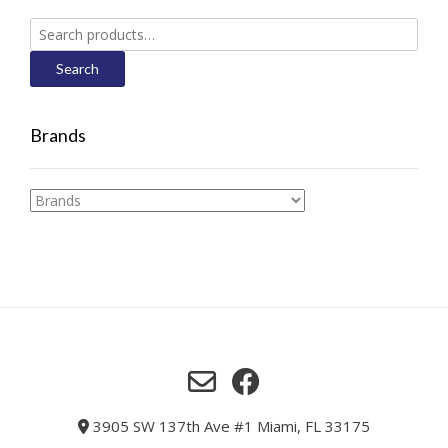
Search
for:
Search
Brands
3905 SW 137th Ave #1 Miami, FL 33175