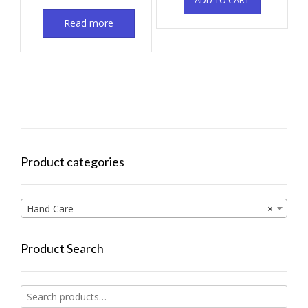
ADD TO CART
Read more
Product categories
Hand Care
×
Product Search
Search
for: