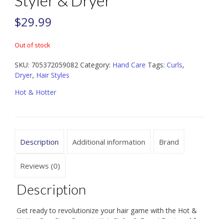
Styler & Dryer
$
29.99
Out of stock
SKU:
705372059082
Category:
Hand Care
Tags:
Curls
,
Dryer
,
Hair Styles
Hot & Hotter
Description
Additional information
Brand
Reviews (0)
Description
Get ready to revolutionize your hair game with the Hot &