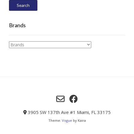
Search
Brands
3905 SW 137th Ave #1 Miami, FL 33175
Theme:
Vogue
by Kaira