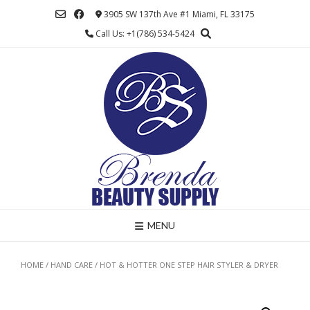
Skip
3905 SW 137th Ave #1 Miami, FL 33175
to
Call Us: +1(786) 534-5424
content
MENU
HOME
/
HAND CARE
/ HOT & HOTTER ONE STEP HAIR STYLER & DRYER