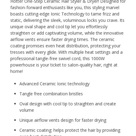
Hotter One-Step Ceramic Hair Styler & Dryer! Designed for
fashion-forward enthusiasts like you, this styling marvel
boasts cutting-edge Ionic Technology to tame frizz and
static, delivering the sleek, voluminous locks you crave. Its
unique oval shape and cool tip let you effortlessly
straighten or add captivating volume, while the innovative
airflow vents ensure faster drying times. The ceramic
coating promises even heat distribution, protecting your
tresses with every glide. With multiple heat settings and a
professional tangle-free swivel cord, this 1000W
powerhouse is your ticket to salon-quality hair, right at
home!
Advanced Ceramic Ionic technology
Tangle free combination bristles
Oval design with cool tip to straighten and create
volume
Unique airflow vents design for faster drying
Ceramic coating: helps protect the hair by providing