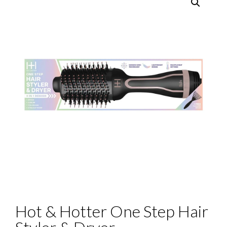
Hot & Hotter One Step Hair