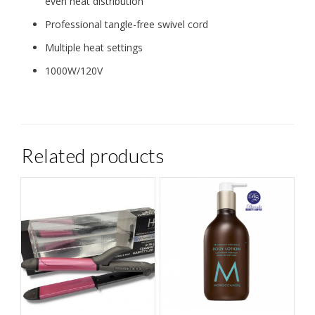
even heat distribution
Professional tangle-free swivel cord
Multiple heat settings
1000W/120V
Related products