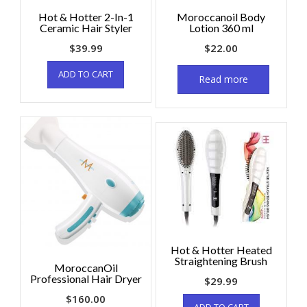
Hot & Hotter 2-In-1
Moroccanoil Body
Ceramic Hair Styler
Lotion 360 ml
$
39.99
$
22.00
ADD TO CART
Read more
Hot & Hotter Heated
Straightening Brush
MoroccanOil
Professional Hair Dryer
$
29.99
$
160.00