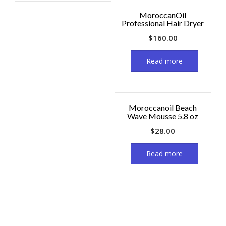
MoroccanOil
Professional Hair Dryer
$
160.00
Read more
Moroccanoil Beach
Wave Mousse 5.8 oz
$
28.00
Read more