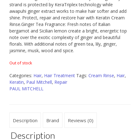
strand is protected by KeraTriplex technology while
awapuhi ginger extract works to make hair softer and add
shine. Protect, repair and restore hair with Keratin Cream
Rinse.Ginger Tea Fragrance: Fresh notes of Italian
bergamot and Sicilian lemon create a bright, energetic top
note over the exotic complexity of ginger and beautiful
florals. With additional notes of green tea, lily, ginger,
jasmine, musk, wood and spice.
Out of stock
Categories:
Hair
,
Hair Treatment
Tags:
Cream Rinse
,
Hair
,
Keratin
,
Paul Mitchell
,
Repair
PAUL MITCHELL
Description
Brand
Reviews (0)
Description