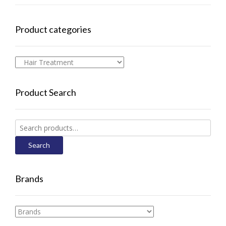
Product categories
Product Search
Search
for:
Search
Brands