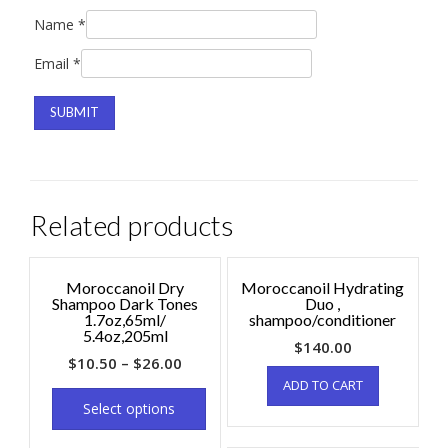
Name
*
Email
*
Related products
Moroccanoil Dry
Moroccanoil Hydrating
Shampoo Dark Tones
Duo ,
1.7oz,65ml/
shampoo/conditioner
5.4oz,205ml
$
140.00
$
10.50
–
$
26.00
ADD TO CART
Select options