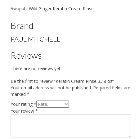
Awapuhi Wild Ginger Keratin Cream Rinse.
Brand
PAUL MITCHELL
Reviews
There are no reviews yet.
Be the first to review “Keratin Cream Rinse 33.8 oz”
Your email address will not be published.
Required fields are
marked
*
Your rating
*
Your review
*