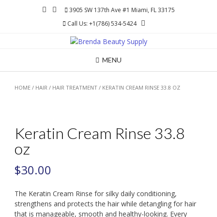
Skip
3905 SW 137th Ave #1 Miami, FL 33175
to
Call Us: +1(786) 534-5424
content
MENU
HOME
/
HAIR
/
HAIR TREATMENT
/ KERATIN CREAM RINSE 33.8 OZ
Keratin Cream Rinse 33.8
oz
$
30.00
The Keratin Cream Rinse for silky daily conditioning,
strengthens and protects the hair while detangling for hair
that is manageable, smooth and healthy-looking. Every