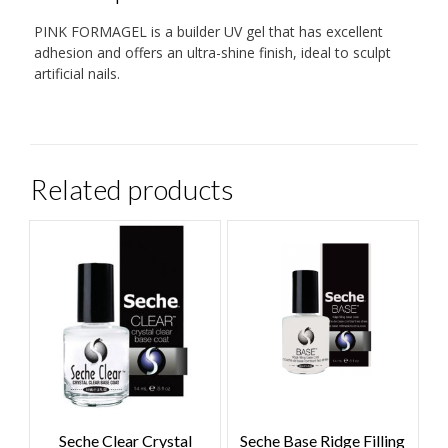
PINK FORMAGEL is a builder UV gel that has excellent
adhesion and offers an ultra-shine finish, ideal to sculpt
artificial nails.
Related products
Seche Clear Crystal
Seche Base Ridge Filling