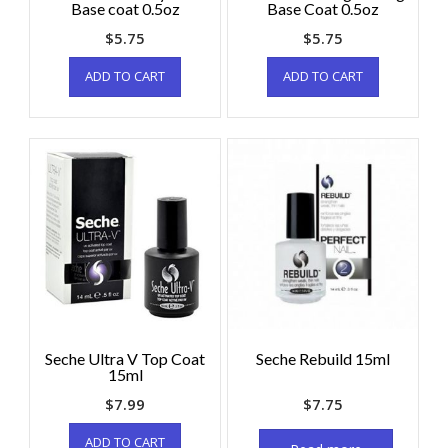
Base coat 0.5oz
Base Coat 0.5oz
$
5.75
$
5.75
ADD TO CART
ADD TO CART
Seche Ultra V Top Coat
Seche Rebuild 15ml
15ml
$
7.99
$
7.75
ADD TO CART