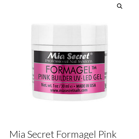
Mia Secret Formagel Pink