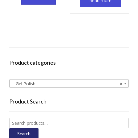
Read more
Product categories
Gel Polish
×
Product Search
Search
for:
Search