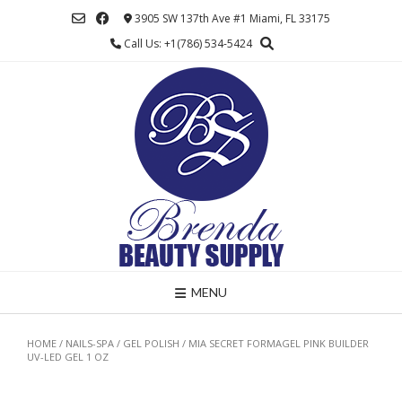
Skip
3905 SW 137th Ave #1 Miami, FL 33175
to
Call Us: +1(786) 534-5424
content
MENU
HOME
/
NAILS-SPA
/
GEL POLISH
/ MIA SECRET FORMAGEL PINK BUILDER
UV-LED GEL 1 OZ