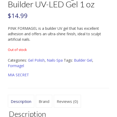
Builder UV-LED Gel 1 oz
$
14.99
PINK FORMAGEL is a builder UV gel that has excellent
adhesion and offers an ultra-shine finish, ideal to sculpt
artificial nails.
Out of stock
Categories:
Gel Polish
,
Nails-Spa
Tags:
Builder Gel
,
Formagel
MIA SECRET
Description
Brand
Reviews (0)
Description