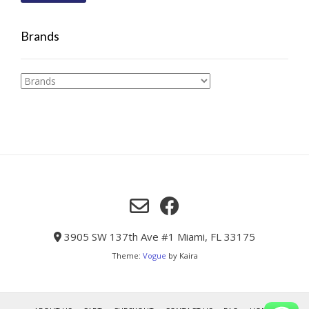
Brands
3905 SW 137th Ave #1 Miami, FL 33175
Theme:
Vogue
by Kaira