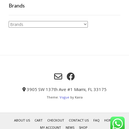
Brands
3905 SW 137th Ave #1 Miami, FL 33175
Theme:
Vogue
by Kaira
ABOUT US
CART
CHECKOUT
CONTACT US
FAQ
HOME
MY ACCOUNT
NEWS
SHOP