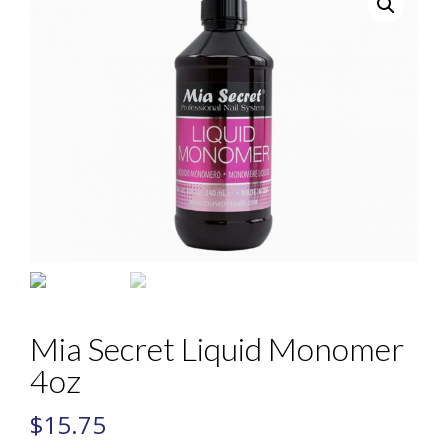
Mia Secret Liquid Monomer
4oz
$
15.75