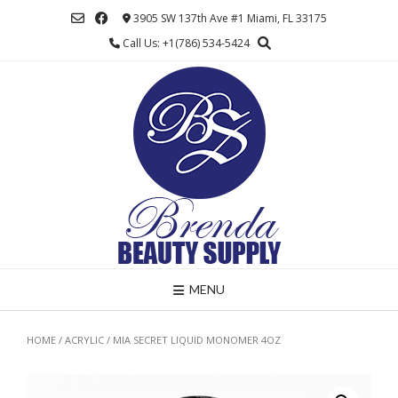
Skip
3905 SW 137th Ave #1 Miami, FL 33175
to
Call Us: +1(786) 534-5424
content
MENU
HOME
/
ACRYLIC
/ MIA SECRET LIQUID MONOMER 4OZ