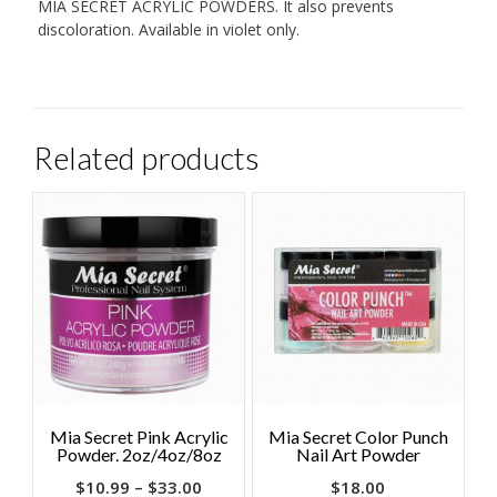
MIA SECRET ACRYLIC POWDERS. It also prevents
discoloration. Available in violet only.
Related products
Mia Secret Pink Acrylic
Mia Secret Color Punch
Powder. 2oz/4oz/8oz
Nail Art Powder
$
10.99
–
$
33.00
$
18.00