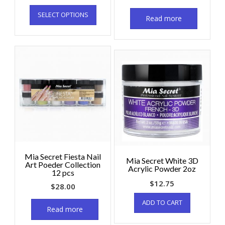
SELECT OPTIONS
Read more
Mia Secret Fiesta Nail
Mia Secret White 3D
Art Poeder Collection
Acrylic Powder 2oz
12 pcs
$
12.75
$
28.00
ADD TO CART
Read more