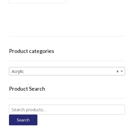
Product categories
Acrylic
×
Product Search
Search
for:
Search