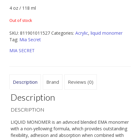
4 oz / 118 ml
Out of stock
SKU:
811901011527
Categories:
Acrylic
,
liquid monomer
Tag:
Mia Secret
MIA SECRET
Description
Brand
Reviews (0)
Description
DESCRIPTION
LIQUID MONOMER is an advnced blended EMA monomer
with a non-yellowing formula, which provides outstanding
flexibility, adhesion and absorption when combined with