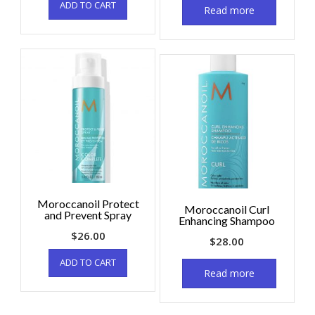
ADD TO CART
Read more
Moroccanoil Protect
Moroccanoil Curl
and Prevent Spray
Enhancing Shampoo
$
26.00
$
28.00
ADD TO CART
Read more