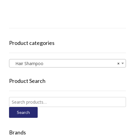
Product categories
Hair Shampoo
×
Product Search
Search
for:
Search
Brands