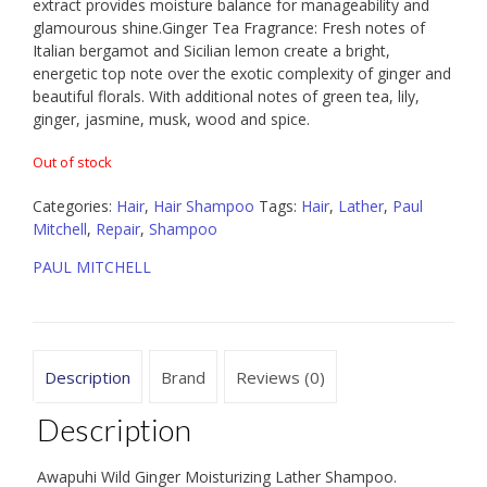
extract provides moisture balance for manageability and
glamourous shine.Ginger Tea Fragrance: Fresh notes of
Italian bergamot and Sicilian lemon create a bright,
energetic top note over the exotic complexity of ginger and
beautiful florals. With additional notes of green tea, lily,
ginger, jasmine, musk, wood and spice.
Out of stock
Categories:
Hair
,
Hair Shampoo
Tags:
Hair
,
Lather
,
Paul
Mitchell
,
Repair
,
Shampoo
PAUL MITCHELL
Description
Brand
Reviews (0)
Description
Awapuhi Wild Ginger Moisturizing Lather Shampoo.