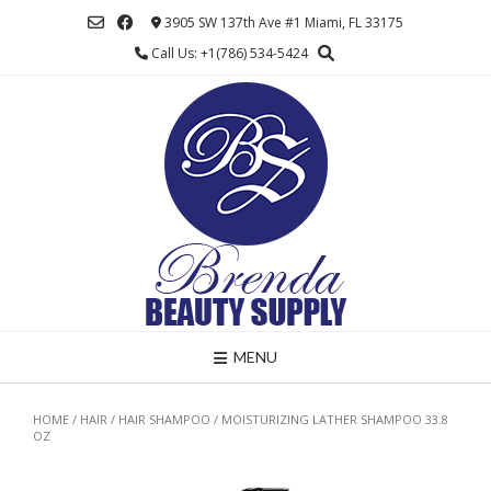
Skip
3905 SW 137th Ave #1 Miami, FL 33175
to
Call Us: +1(786) 534-5424
content
MENU
HOME
/
HAIR
/
HAIR SHAMPOO
/ MOISTURIZING LATHER SHAMPOO 33.8
OZ