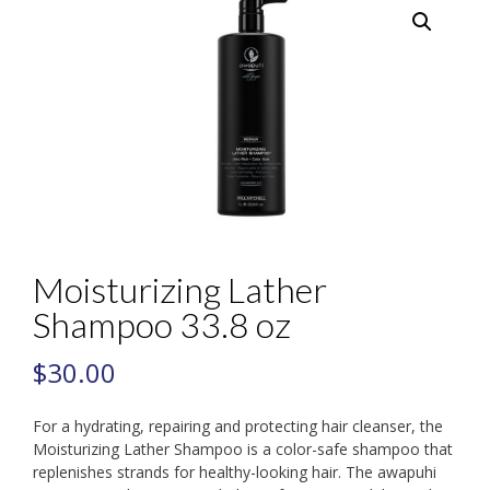
Moisturizing Lather
Shampoo 33.8 oz
$
30.00
For a hydrating, repairing and protecting hair cleanser, the
Moisturizing Lather Shampoo is a color-safe shampoo that
replenishes strands for healthy-looking hair. The awapuhi