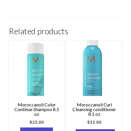
Related products
Moroccanoil Color
Moroccanoil Curl
Continue Shampoo 8.5
Cleansing conditioner
oz
8.1 oz
$
23.00
$
32.00