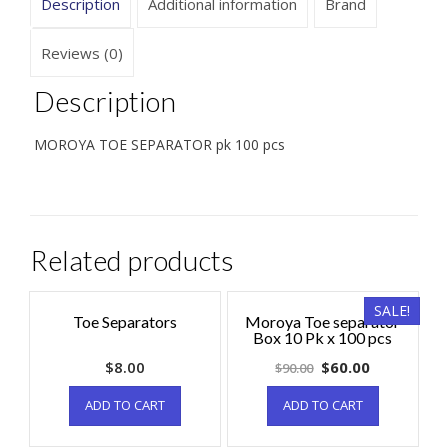
Description
Additional information
Brand
Reviews (0)
Description
MOROYA TOE SEPARATOR pk 100 pcs
Related products
SALE!
Toe Separators
Moroya Toe separator
Box 10 Pk x 100 pcs
$
8.00
$
60.00
$
90.00
ADD TO CART
ADD TO CART