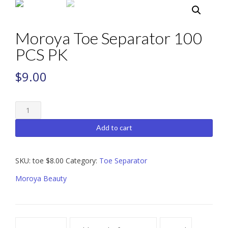
Moroya Toe Separator 100
PCS PK
$
9.00
Moroya
Toe
Separator
Add to cart
100
PCS
PK
SKU:
toe $8.00
Category:
Toe Separator
quantity
Moroya Beauty