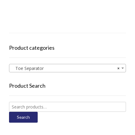
Product categories
Toe Separator
×
Product Search
Search
for:
Search