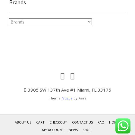
Brands
3905 SW 137th Ave #1 Miami, FL 33175
Theme:
Vogue
by Kaira
ABOUT US
CART
CHECKOUT
CONTACT US
FAQ
HOME
MY ACCOUNT
NEWS
SHOP