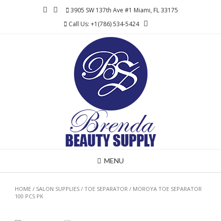
Skip
3905 SW 137th Ave #1 Miami, FL 33175
to
Call Us: +1(786) 534-5424
content
MENU
HOME
/
SALON SUPPLIES
/
TOE SEPARATOR
/ MOROYA TOE SEPARATOR
100 PCS PK