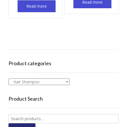
Read more
Read more
Product categories
Product Search
Search
for: