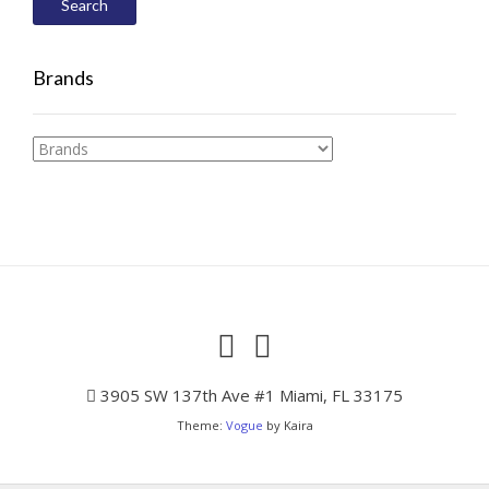
Search
Brands
3905 SW 137th Ave #1 Miami, FL 33175
Theme:
Vogue
by Kaira