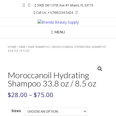
Skip
3905 SW 137th Ave #1 Miami, FL 33175
to
Call Us: +1(786) 534-5424
content
MENU
HOME
/
HAIR
/
HAIR SHAMPOO
/ MOROCCANOIL HYDRATING SHAMPOO
33.8 OZ / 8.5 OZ
Moroccanoil Hydrating
Shampoo 33.8 oz / 8.5 oz
$
28.00
–
$
75.00
Sizes