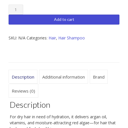
Moroccanoil
Hydrating
Add to cart
Shampoo
33.8
SKU:
N/A
Categories:
Hair
,
Hair Shampoo
oz
/
8.5
oz
quantity
Description
Additional information
Brand
Reviews (0)
Description
For dry hair in need of hydration, it delivers argan oil,
vitamins, and moisture-attracting red algae—for hair that