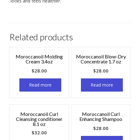
looks and feels healthier.
Related products
Moroccanoil Molding
Moroccanoil Blow-Dry
Cream 3.4oz
Concentrate 1.7 oz
$
28.00
$
28.00
Read more
Read more
Moroccanoil Curl
Moroccanoil Curl
Cleansing conditioner
Enhancing Shampoo
8.1 oz
$
28.00
$
32.00