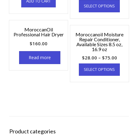
ADD TO CART
SELECT OPTIONS
MoroccanOil
Professional Hair Dryer
Moroccanoil Moisture
Repair Conditioner,
$
160.00
Available Sizes 8.5 oz,
16.9 oz
Read more
$
28.00
–
$
75.00
SELECT OPTIONS
Product categories