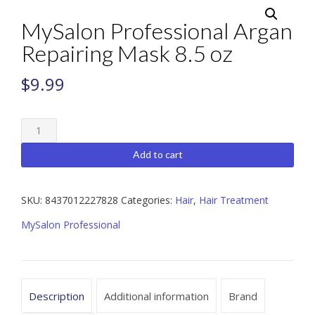
MySalon Professional Argan
Repairing Mask 8.5 oz
$
9.99
MySalon
Professional
Argan
Add to cart
Repairing
Mask
8.5
SKU:
8437012227828
Categories:
Hair
,
Hair Treatment
oz
MySalon Professional
quantity
Description
Additional information
Brand