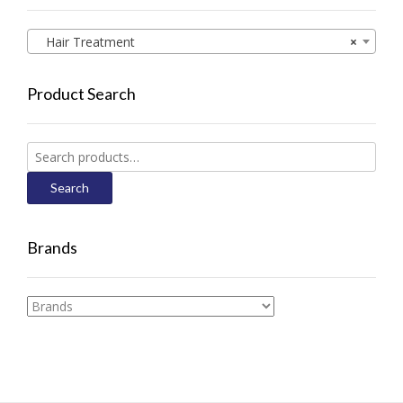
Hair Treatment
×
Product Search
Search
for:
Search
Brands