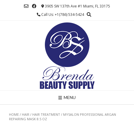
Skip
3905 SW 137th Ave #1 Miami, FL 33175
to
Call Us: +1(786) 534-5424
content
MENU
HOME
/
HAIR
/
HAIR TREATMENT
/ MYSALON PROFESSIONAL ARGAN
REPAIRING MASK 8.5 OZ