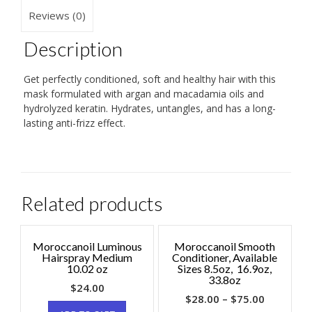
Reviews (0)
Description
Get perfectly conditioned, soft and healthy hair with this
mask formulated with argan and macadamia oils and
hydrolyzed keratin. Hydrates, untangles, and has a long-
lasting anti-frizz effect.
Related products
Moroccanoil Luminous
Moroccanoil Smooth
Hairspray Medium
Conditioner, Available
10.02 oz
Sizes 8.5oz, 16.9oz,
33.8oz
$
24.00
$
28.00
–
$
75.00