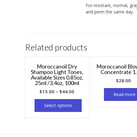
For resistant, normal, gra
and perm the same day.
Related products
Moroccanoil Dry
Moroccanoil Bl
Shampoo Light Tones,
Concentrate 1.
Available Sizes 0.85oz,
$
28.00
25ml /3.4oz, 100ml
$
15.00
–
$
44.00
Read more
Select options