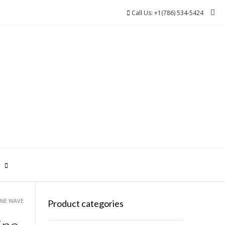
Call Us: +1(786) 534-5424
0
INE WAVE
Product categories