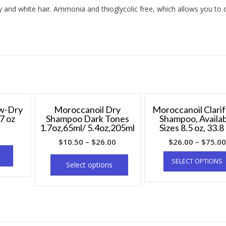
y and white hair. Ammonia and thioglycolic free, which allows you to 
ow-Dry
Moroccanoil Dry
Moroccanoil Clarif
7 oz
Shampoo Dark Tones
Shampoo, Availa
1.7oz,65ml/ 5.4oz,205ml
Sizes 8.5 oz, 33.8
$
10.50
–
$
26.00
$
26.00
–
$
75.00
SELECT OPTIONS
Select options