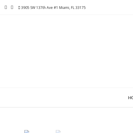
Skip
3905 SW 137th Ave #1 Miami, FL 33175
to
content
H