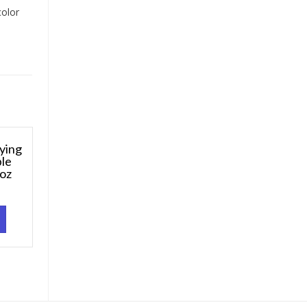
color
ying
ble
 oz