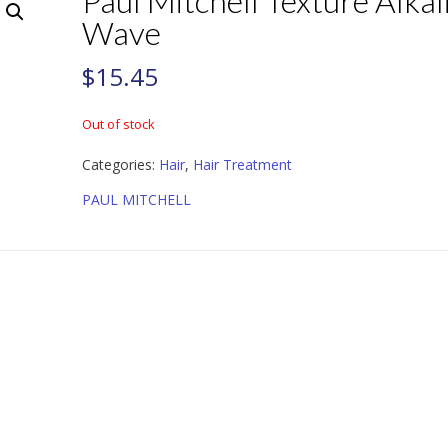
Paul Mitchell Texture Alkal
Wave
$
15.45
Out of stock
Categories:
Hair
,
Hair Treatment
PAUL MITCHELL