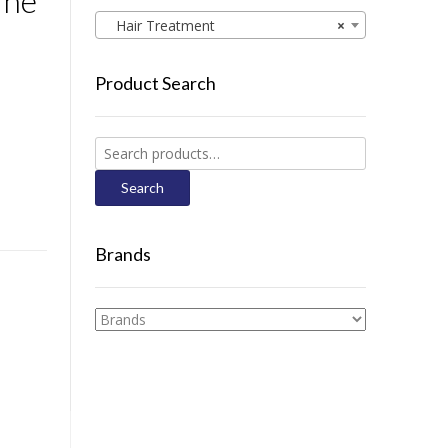
ine
Hair Treatment
×
Product Search
Search
for:
Search
Brands