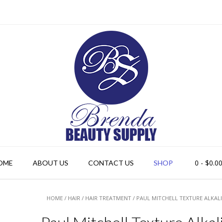
0
- $0.0
OME
ABOUT US
CONTACT US
SHOP
HOME
/
HAIR
/
HAIR TREATMENT
/ PAUL MITCHELL TEXTURE ALKAL