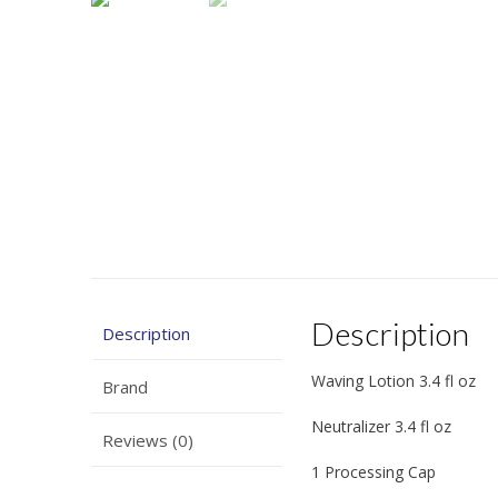
Description
Description
Waving Lotion 3.4 fl oz
Brand
Neutralizer 3.4 fl oz
Reviews (0)
1 Processing Cap