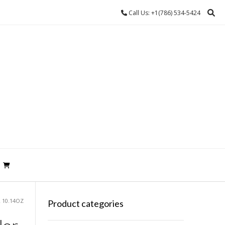
Call Us: +1(786) 534-5424
 10.14OZ
Product categories