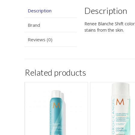
Description
Description
Renee Blanche Shift color 
Brand
stains from the skin.
Reviews (0)
Related products