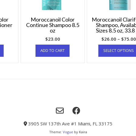
olor
Moroccanoil Color
Moroccanoil Clarif
ioner
Continue Shampoo 8.5
Shampoo, Availa
oz
Sizes 8.5 oz, 33.8
$
23.00
$
26.00
–
$
75.00
ADD TO CART
SELECT OPTIONS
3905 SW 137th Ave #1 Miami, FL 33175
Theme:
Vogue
by Kaira