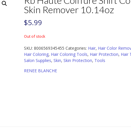
Rb Haute Coiffure Shift Co
Skin Remover 10.14oz
$
5.99
Out of stock
SKU:
8006569345455
Categories:
Hair
,
Hair Color Remo
Hair Coloring
,
Hair Coloring Tools
,
Hair Protection
,
Hair 
Salon Supplies
,
Skin
,
Skin Protection
,
Tools
RENEE BLANCHE