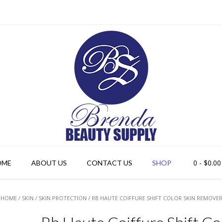
0
- $0.00
OME
ABOUT US
CONTACT US
SHOP
HOME
/
SKIN
/
SKIN PROTECTION
/ RB HAUTE COIFFURE SHIFT COLOR SKIN REMOVER