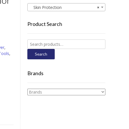
lor
Skin Protection
×
Product Search
Search
ver
,
for:
Tools
,
Search
Brands