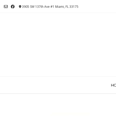
Skip
3905 SW 137th Ave #1 Miami, FL 33175
to
content
H