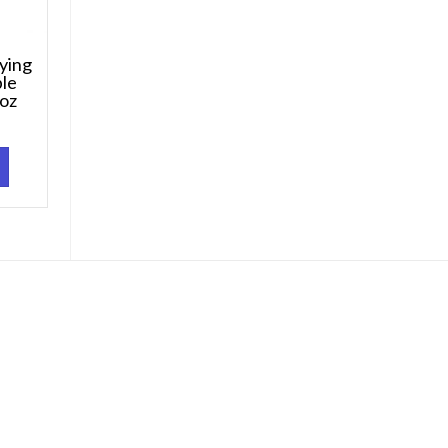
ying
ble
 oz