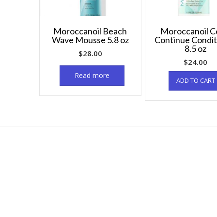
Moroccanoil Beach
Moroccanoil C
Wave Mousse 5.8 oz
Continue Condit
8.5 oz
$
28.00
$
24.00
Read more
ADD TO CART