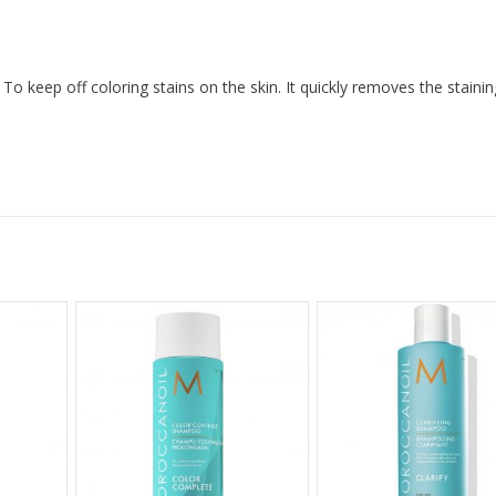
To keep off coloring stains on the skin. It quickly removes the stainin