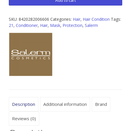
Add to cart
6.9
oz
SKU:
8420282006606
Categories:
Hair
,
Hair Condition
Tags:
/
21
,
Conditioner
,
Hair
,
Mask
,
Protection
,
Salerm
34.
4
oz
quantity
Description
Additional information
Brand
Reviews (0)