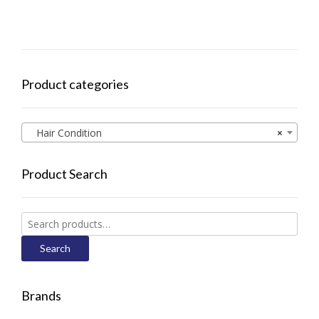
Product categories
Hair Condition
×
Product Search
Search
for:
Search
Brands