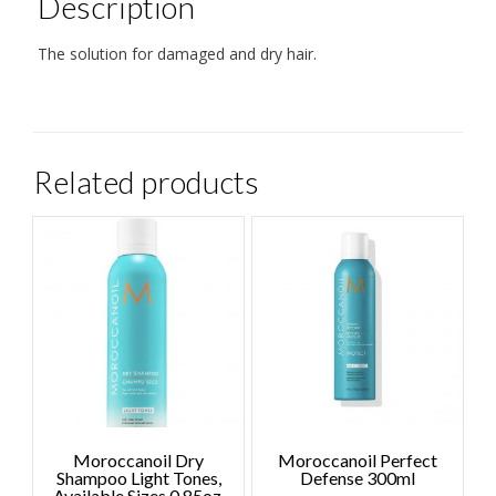
Description
The solution for damaged and dry hair.
Related products
Moroccanoil Dry
Moroccanoil Perfect
Shampoo Light Tones,
Defense 300ml
Available Sizes 0.85oz,