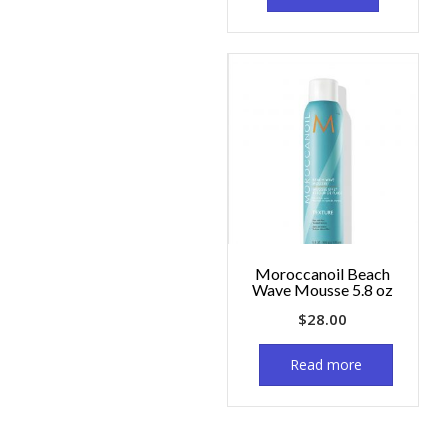
Moroccanoil Beach
Wave Mousse 5.8 oz
$
28.00
Read more