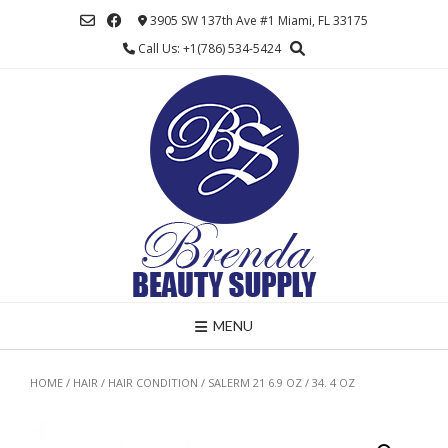
Skip
3905 SW 137th Ave #1 Miami, FL 33175
to
Call Us: +1(786) 534-5424
content
MENU
HOME
/
HAIR
/
HAIR CONDITION
/ SALERM 21 6.9 OZ / 34. 4 OZ