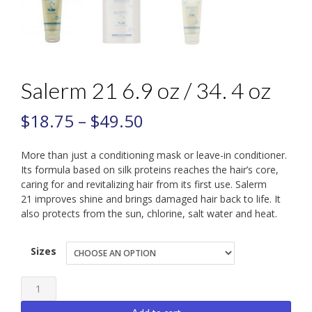
Salerm 21 6.9 oz / 34. 4 oz
$
18.75
–
$
49.50
More than just a conditioning mask or leave-in conditioner.
Its formula based on silk proteins reaches the hair’s core,
caring for and revitalizing hair from its first use. Salerm
21 improves shine and brings damaged hair back to life. It
also protects from the sun, chlorine, salt water and heat.
Sizes
Salerm
21