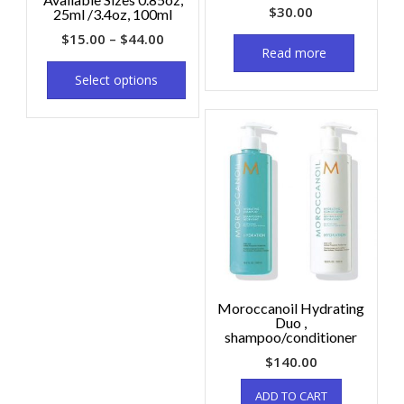
$
30.00
25ml /3.4oz, 100ml
$
15.00
–
$
44.00
Read more
Select options
Moroccanoil Hydrating
Duo ,
shampoo/conditioner
$
140.00
ADD TO CART