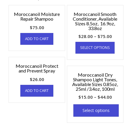
Moroccanoil Moisture
Moroccanoil Smooth
Repair Shampoo
Conditioner, Available
Sizes 8.5oz, 16.9oz,
$
75.00
33.8oz
$
28.00
–
$
75.00
ADD TO CART
SELECT OPTIONS
Moroccanoil Protect
and Prevent Spray
Moroccanoil Dry
$
26.00
Shampoo Light Tones,
Available Sizes 0.85oz,
25ml /3.4oz, 100ml
ADD TO CART
$
15.00
–
$
44.00
Select options