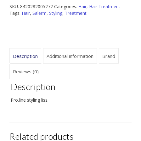
SKU:
8420282005272
Categories:
Hair
,
Hair Treatment
Tags:
Hair
,
Salerm
,
Styling
,
Treatment
Description
Additional information
Brand
Reviews (0)
Description
Pro.line styling liss.
Related products