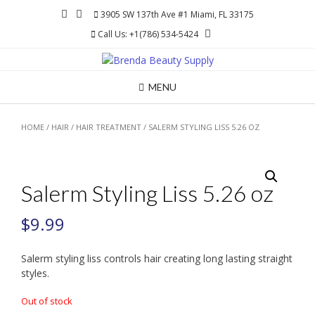
Skip
3905 SW 137th Ave #1 Miami, FL 33175
to
Call Us: +1(786) 534-5424
content
MENU
HOME
/
HAIR
/
HAIR TREATMENT
/ SALERM STYLING LISS 5.26 OZ
Salerm Styling Liss 5.26 oz
$
9.99
Salerm styling liss controls hair creating long lasting straight
styles.
Out of stock