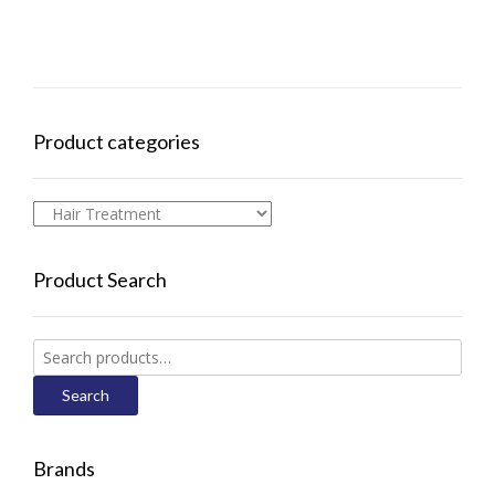
Product categories
Product Search
Search
for:
Search
Brands