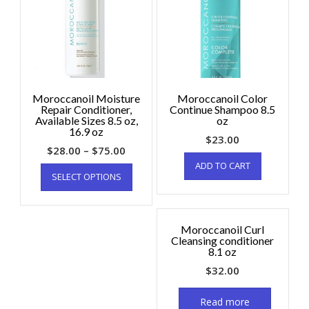
Moroccanoil Moisture
Moroccanoil Color
Repair Conditioner,
Continue Shampoo 8.5
Available Sizes 8.5 oz,
oz
16.9 oz
$
23.00
$
28.00
–
$
75.00
ADD TO CART
SELECT OPTIONS
Moroccanoil Curl
Cleansing conditioner
8.1 oz
$
32.00
Read more