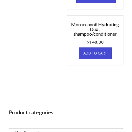
Moroccanoil Hydrating
Duo ,
shampoo/conditioner
$
140.00
ADD TO CART
Product categories