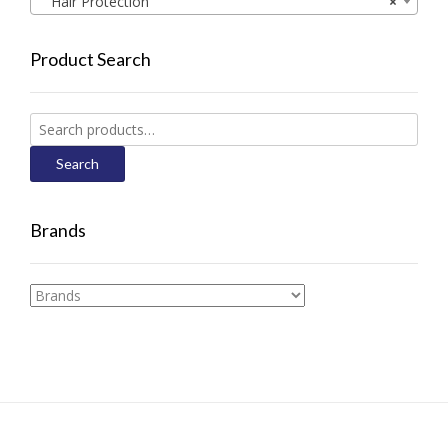
Hair Protection
×
Product Search
Search
for:
Search
Brands