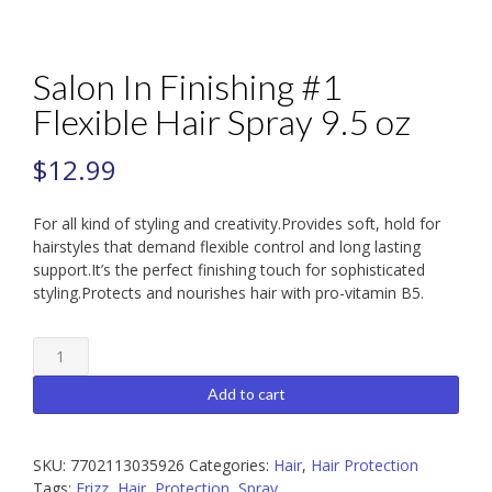
Salon In Finishing #1
Flexible Hair Spray 9.5 oz
$
12.99
For all kind of styling and creativity.Provides soft, hold for
hairstyles that demand flexible control and long lasting
support.It’s the perfect finishing touch for sophisticated
styling.Protects and nourishes hair with pro-vitamin B5.
Salon
In
Finishing
Add to cart
#1
Flexible
Hair
SKU:
7702113035926
Categories:
Hair
,
Hair Protection
Spray
Tags:
Frizz
,
Hair
,
Protection
,
Spray