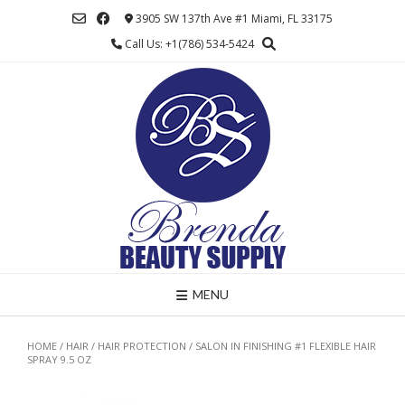
Skip
3905 SW 137th Ave #1 Miami, FL 33175
to
Call Us: +1(786) 534-5424
content
MENU
HOME
/
HAIR
/
HAIR PROTECTION
/ SALON IN FINISHING #1 FLEXIBLE HAIR
SPRAY 9.5 OZ