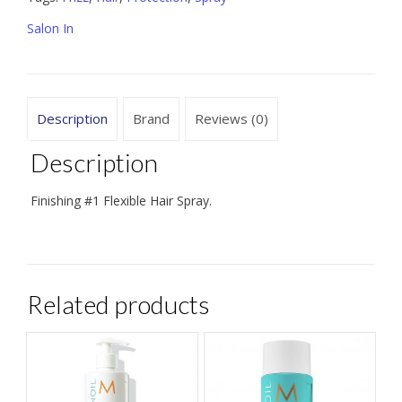
9.5
Salon In
oz
quantity
Description
Brand
Reviews (0)
Description
Finishing #1 Flexible Hair Spray.
Related products