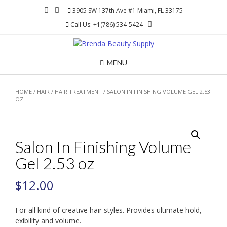
Skip
3905 SW 137th Ave #1 Miami, FL 33175
to
Call Us: +1(786) 534-5424
content
MENU
HOME
/
HAIR
/
HAIR TREATMENT
/ SALON IN FINISHING VOLUME GEL 2.53
OZ
Salon In Finishing Volume
Gel 2.53 oz
$
12.00
For all kind of creative hair styles. Provides ultimate hold,
exibility and volume.