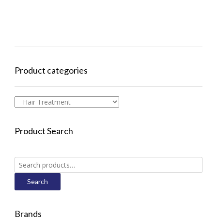
Product categories
Product Search
Search
for:
Search
Brands