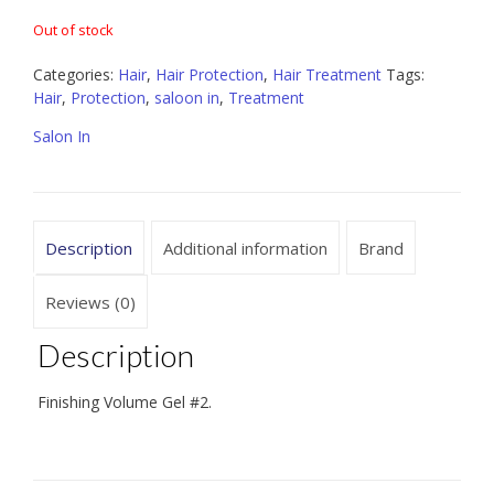
Out of stock
Categories:
Hair
,
Hair Protection
,
Hair Treatment
Tags:
Hair
,
Protection
,
saloon in
,
Treatment
Salon In
Description
Additional information
Brand
Reviews (0)
Description
Finishing Volume Gel #2.