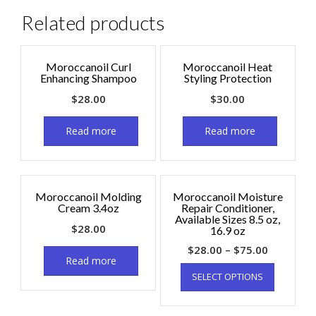
Related products
Moroccanoil Curl
Moroccanoil Heat
Enhancing Shampoo
Styling Protection
$
28.00
$
30.00
Read more
Read more
Moroccanoil Molding
Moroccanoil Moisture
Cream 3.4oz
Repair Conditioner,
Available Sizes 8.5 oz,
$
28.00
16.9 oz
$
28.00
–
$
75.00
Read more
SELECT OPTIONS