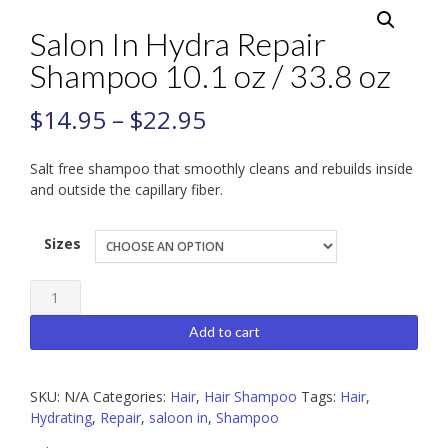
Salon In Hydra Repair
Shampoo 10.1 oz / 33.8 oz
$
14.95
–
$
22.95
Salt free shampoo that smoothly cleans and rebuilds inside
and outside the capillary fiber.
Sizes
Salon
In
Add to cart
Hydra
Repair
SKU:
N/A
Categories:
Hair
,
Hair Shampoo
Tags:
Hair
,
Shampoo
Hydrating
,
Repair
,
saloon in
,
Shampoo
10.1