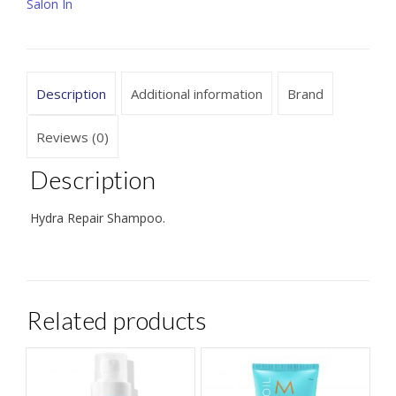
oz
Salon In
/
33.8
oz
Description
Additional information
Brand
quantity
Reviews (0)
Description
Hydra Repair Shampoo.
Related products