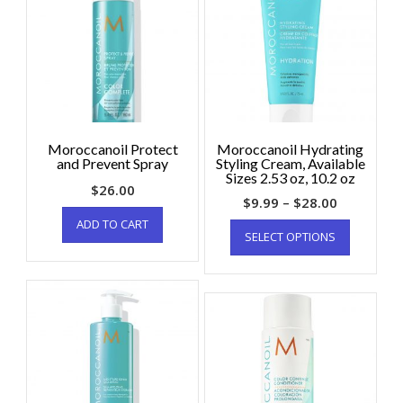
Moroccanoil Protect
Moroccanoil Hydrating
and Prevent Spray
Styling Cream, Available
Sizes 2.53 oz, 10.2 oz
$
26.00
$
9.99
–
$
28.00
ADD TO CART
SELECT OPTIONS