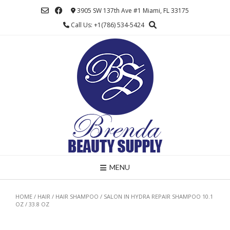
Skip
3905 SW 137th Ave #1 Miami, FL 33175
to
Call Us: +1(786) 534-5424
content
MENU
HOME
/
HAIR
/
HAIR SHAMPOO
/ SALON IN HYDRA REPAIR SHAMPOO 10.1
OZ / 33.8 OZ