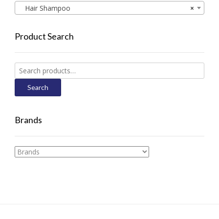
Hair Shampoo
×
Product Search
Search
for:
Search
Brands