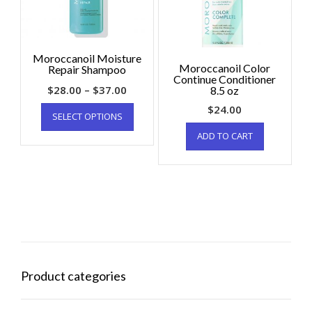
Moroccanoil Moisture
Moroccanoil Color
Repair Shampoo
Continue Conditioner
$
28.00
–
$
37.00
8.5 oz
$
24.00
SELECT OPTIONS
ADD TO CART
Product categories