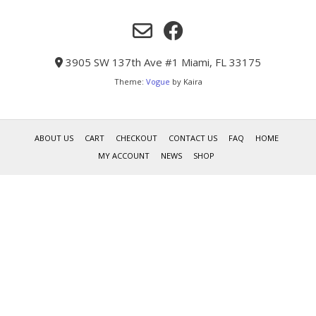
3905 SW 137th Ave #1 Miami, FL 33175
Theme:
Vogue
by Kaira
ABOUT US
CART
CHECKOUT
CONTACT US
FAQ
HOME
MY ACCOUNT
NEWS
SHOP