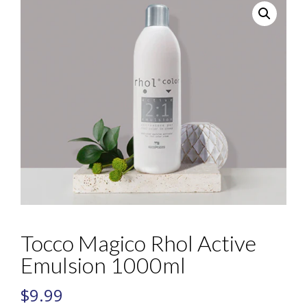
Tocco Magico Rhol Active
Emulsion 1000ml
$
9.99