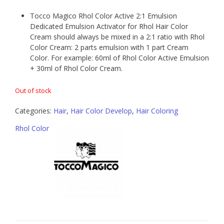
Tocco Magico Rhol Color Active 2:1 Emulsion
Dedicated Emulsion Activator for Rhol Hair Color
Cream should always be mixed in a 2:1 ratio with Rhol
Color Cream: 2 parts emulsion with 1 part Cream
Color. For example: 60ml of Rhol Color Active Emulsion
+ 30ml of Rhol Color Cream.
Out of stock
Categories:
Hair
,
Hair Color Develop
,
Hair Coloring
Rhol Color