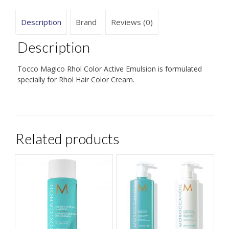
Description
Brand
Reviews (0)
Description
Tocco Magico Rhol Color Active Emulsion is formulated
specially for Rhol Hair Color Cream.
Related products