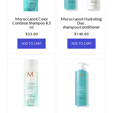
Moroccanoil Color
Moroccanoil Hydrating
Continue Shampoo 8.5
Duo ,
oz
shampoo/conditioner
$
23.00
$
140.00
ADD TO CART
ADD TO CART