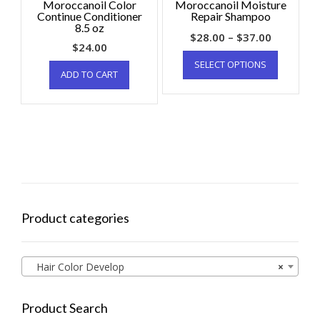
Moroccanoil Color
Moroccanoil Moisture
Continue Conditioner
Repair Shampoo
8.5 oz
$
28.00
–
$
37.00
$
24.00
SELECT OPTIONS
ADD TO CART
Product categories
Hair Color Develop
×
Product Search