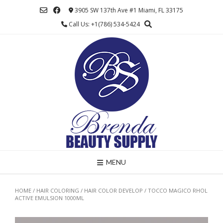
Skip
3905 SW 137th Ave #1 Miami, FL 33175
to
Call Us: +1(786) 534-5424
content
MENU
HOME
/
HAIR COLORING
/
HAIR COLOR DEVELOP
/ TOCCO MAGICO RHOL
ACTIVE EMULSION 1000ML