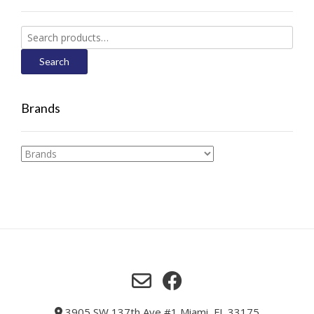
Search
for:
Search
Brands
3905 SW 137th Ave #1 Miami, FL 33175