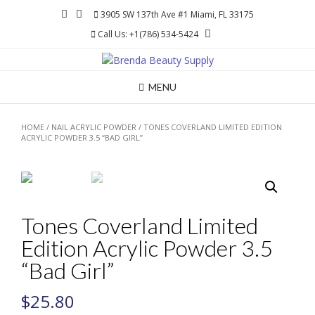
Skip
3905 SW 137th Ave #1 Miami, FL 33175
to
Call Us: +1(786) 534-5424
content
MENU
HOME
/
NAIL ACRYLIC POWDER
/ TONES COVERLAND LIMITED EDITION
ACRYLIC POWDER 3.5 “BAD GIRL”
Tones Coverland Limited
Edition Acrylic Powder 3.5
“Bad Girl”
$
25.80