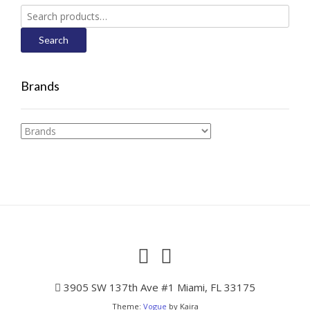
Search
for:
Search
Brands
3905 SW 137th Ave #1 Miami, FL 33175
Theme:
Vogue
by Kaira