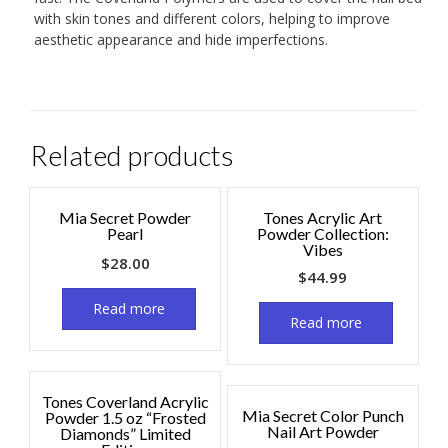
with skin tones and different colors, helping to improve
aesthetic appearance and hide imperfections.
Related products
Mia Secret Powder
Tones Acrylic Art
Pearl
Powder Collection:
Vibes
$
28.00
$
44.99
Read more
Read more
Tones Coverland Acrylic
Mia Secret Color Punch
Powder 1.5 oz “Frosted
Nail Art Powder
Diamonds” Limited