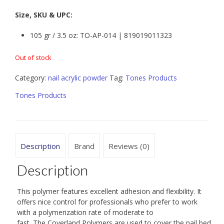
Size, SKU & UPC:
105 gr / 3.5 oz: TO-AP-014 | 819019011323
Out of stock
Category:
nail acrylic powder
Tag:
Tones Products
Tones Products
Description
Brand
Reviews (0)
Description
This polymer features excellent adhesion and flexibility. It
offers nice control for professionals who prefer to work
with a polymerization rate of moderate to
fast. The Coverland Polymers are used to cover the nail bed