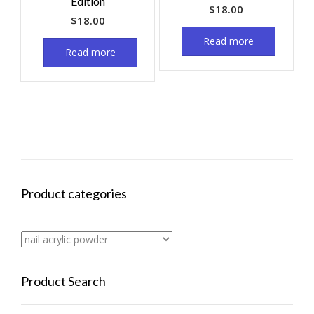
Edition
$
18.00
$
18.00
Read more
Read more
Product categories
Product Search