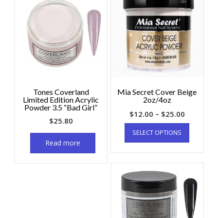
Tones Coverland
Mia Secret Cover Beige
Limited Edition Acrylic
2oz/4oz
Powder 3.5 “Bad Girl”
$
12.00
–
$
25.00
$
25.80
SELECT OPTIONS
Read more