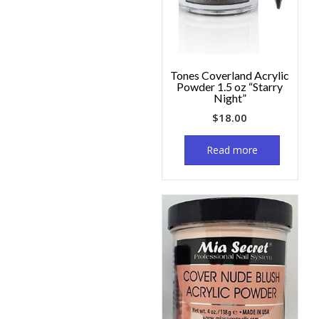
Tones Coverland Acrylic
Powder 1.5 oz “Starry
Night”
$
18.00
Read more