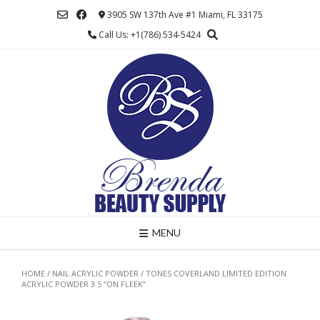
Skip
3905 SW 137th Ave #1 Miami, FL 33175
to
Call Us: +1(786) 534-5424
content
MENU
HOME
/
NAIL ACRYLIC POWDER
/ TONES COVERLAND LIMITED EDITION
ACRYLIC POWDER 3.5 “ON FLEEK”