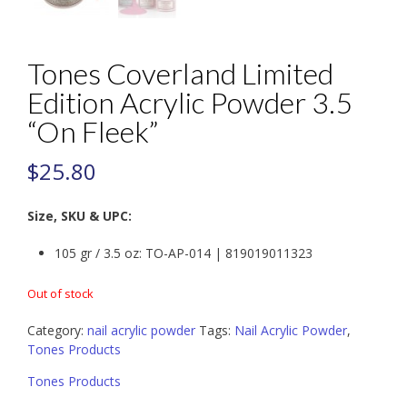
Tones Coverland Limited
Edition Acrylic Powder 3.5
“On Fleek”
$
25.80
Size, SKU & UPC:
105 gr / 3.5 oz: TO-AP-014 | 819019011323
Out of stock
Category:
nail acrylic powder
Tags:
Nail Acrylic Powder
,
Tones Products
Tones Products