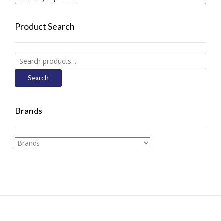
Product Search
Search
for:
Search
Brands