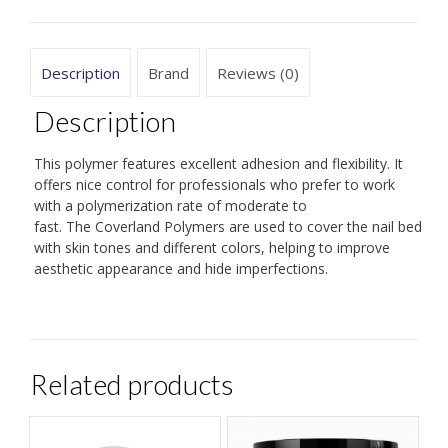
Description
Brand
Reviews (0)
Description
This polymer features excellent adhesion and flexibility. It
offers nice control for professionals who prefer to work
with a polymerization rate of moderate to
fast. The Coverland Polymers are used to cover the nail bed
with skin tones and different colors, helping to improve
aesthetic appearance and hide imperfections.
Related products