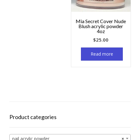
Mia Secret Cover Nude
Blush acrylic powder
4oz
$
25.00
Read more
Product categories
nail acrylic powder
×