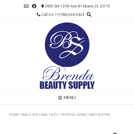
Skip
3905 SW 137th Ave #1 Miami, FL 33175
to
Call Us: +1(786) 534-5424
content
MENU
HOME
/
NAILS-SPA
/
NAIL FILES
/ TROPICAL SHINE 3-WAY BUFFER