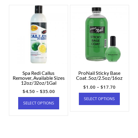
Spa Redi Callus
ProNail Sticky Base
Remover, Available Sizes
Coat .5oz/2.5oz/16oz
12oz/32oz/1Gal
$
1.00
–
$
17.70
$
4.50
–
$
35.00
SELECT OPTIONS
SELECT OPTIONS