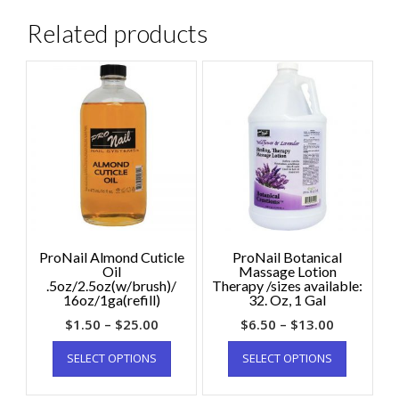
Related products
ProNail Almond Cuticle
ProNail Botanical
Oil
Massage Lotion
.5oz/2.5oz(w/brush)/
Therapy /sizes available:
16oz/1ga(refill)
32. Oz, 1 Gal
$
1.50
–
$
25.00
$
6.50
–
$
13.00
SELECT OPTIONS
SELECT OPTIONS