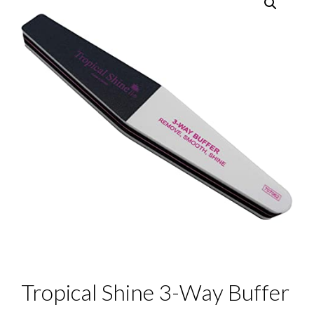
Tropical Shine 3-Way Buffer