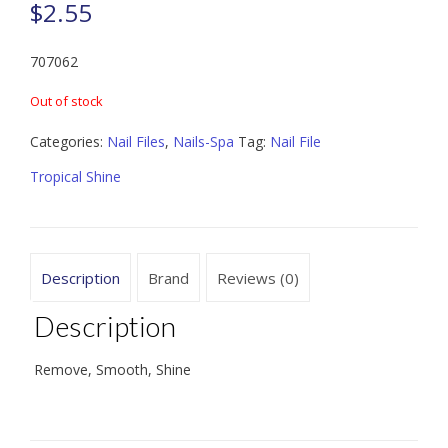
$
2.55
707062
Out of stock
Categories:
Nail Files
,
Nails-Spa
Tag:
Nail File
Tropical Shine
Description
Brand
Reviews (0)
Description
Remove, Smooth, Shine