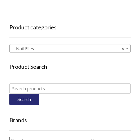
Product categories
Nail Files
×
Product Search
Search
for:
Search
Brands