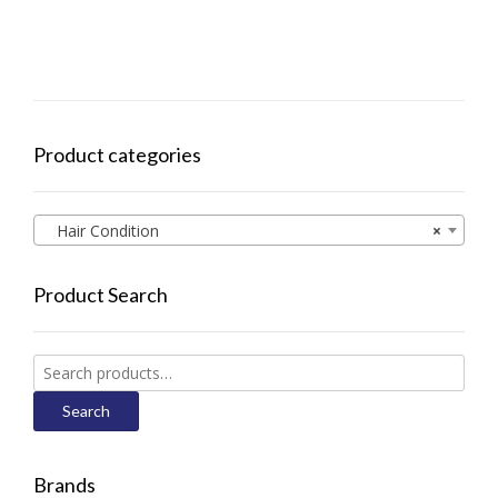
Product categories
Hair Condition
×
Product Search
Search
for:
Search
Brands