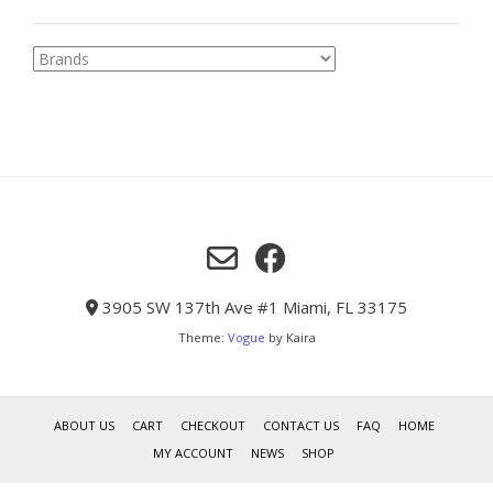
3905 SW 137th Ave #1 Miami, FL 33175
Theme:
Vogue
by Kaira
ABOUT US
CART
CHECKOUT
CONTACT US
FAQ
HOME
MY ACCOUNT
NEWS
SHOP