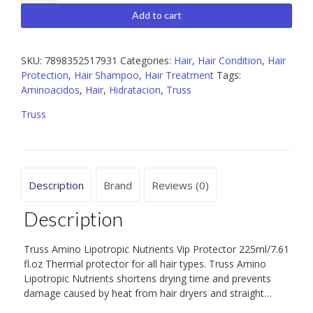
Amino
Lipotropic
Add to cart
Nutrients
225
ml
SKU:
7898352517931
Categories:
Hair
,
Hair Condition
,
Hair
quantity
Protection
,
Hair Shampoo
,
Hair Treatment
Tags:
Aminoacidos
,
Hair
,
Hidratacion
,
Truss
Truss
Description
Brand
Reviews (0)
Description
Truss Amino Lipotropic Nutrients Vip Protector 225ml/7.61
fl.oz Thermal protector for all hair types. Truss Amino
Lipotropic Nutrients shortens drying time and prevents
damage caused by heat from hair dryers and straight…