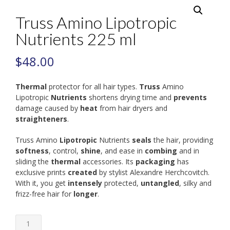
Truss Amino Lipotropic
Nutrients 225 ml
$
48.00
Thermal
protector for all hair types.
Truss
Amino
Lipotropic
Nutrients
shortens drying time and
prevents
damage caused by
heat
from hair dryers and
straighteners
.
Truss Amino
Lipotropic
Nutrients
seals
the hair, providing
softness
, control,
shine
, and ease in
combing
and in
sliding the
thermal
accessories. Its
packaging
has
exclusive prints
created
by stylist Alexandre Herchcovitch.
With it, you get
intensely
protected,
untangled
, silky and
frizz-free hair for
longer
.
Truss