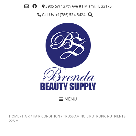
Skip
3905 SW 137th Ave #1 Miami, FL 33175
to
Call Us: +1(786) 534-5424
content
MENU
HOME
/
HAIR
/
HAIR CONDITION
/ TRUSS AMINO LIPOTROPIC NUTRIENTS
225 ML