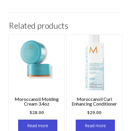
Related products
Moroccanoil Molding
Moroccanoil Curl
Cream 3.4oz
Enhancing Conditioner
$
28.00
$
29.00
Read more
Read more