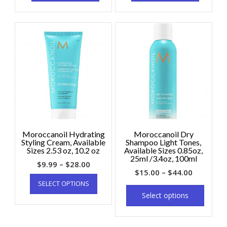
Moroccanoil Hydrating
Moroccanoil Dry
Styling Cream, Available
Shampoo Light Tones,
Sizes 2.53 oz, 10.2 oz
Available Sizes 0.85oz,
25ml /3.4oz, 100ml
$
9.99
–
$
28.00
$
15.00
–
$
44.00
SELECT OPTIONS
Select options