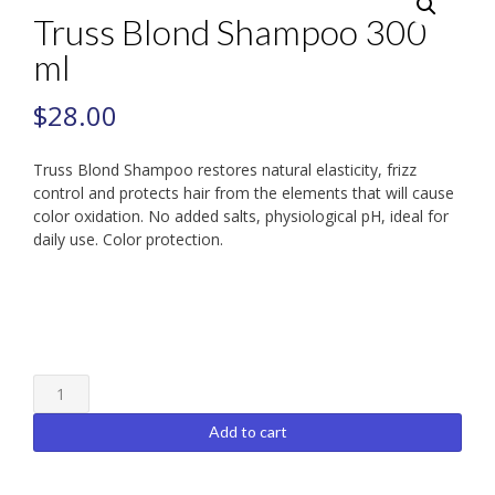
Truss Blond Shampoo 300
ml
$
28.00
Truss Blond Shampoo restores natural elasticity, frizz
control and protects hair from the elements that will cause
color oxidation. No added salts, physiological pH, ideal for
daily use. Color protection.
Truss
Blond
Shampoo
Add to cart
300
ml