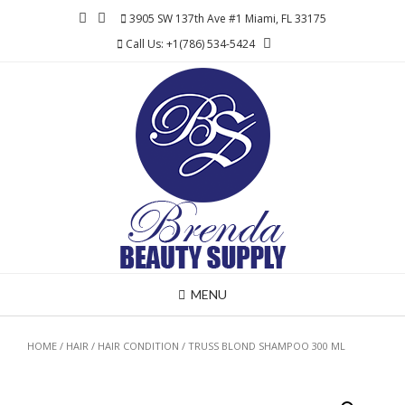
Skip
3905 SW 137th Ave #1 Miami, FL 33175
to
Call Us: +1(786) 534-5424
content
MENU
HOME
/
HAIR
/
HAIR CONDITION
/ TRUSS BLOND SHAMPOO 300 ML