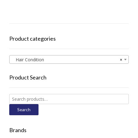
Product categories
Hair Condition
×
Product Search
Search
for:
Search
Brands