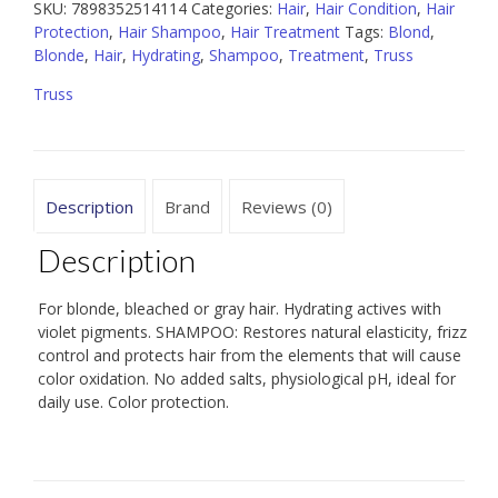
quantity
SKU:
7898352514114
Categories:
Hair
,
Hair Condition
,
Hair
Protection
,
Hair Shampoo
,
Hair Treatment
Tags:
Blond
,
Blonde
,
Hair
,
Hydrating
,
Shampoo
,
Treatment
,
Truss
Truss
Description
Brand
Reviews (0)
Description
For blonde, bleached or gray hair. Hydrating actives with
violet pigments. SHAMPOO: Restores natural elasticity, frizz
control and protects hair from the elements that will cause
color oxidation. No added salts, physiological pH, ideal for
daily use. Color protection.