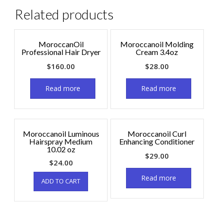
Related products
MoroccanOil
Moroccanoil Molding
Professional Hair Dryer
Cream 3.4oz
$
160.00
$
28.00
Read more
Read more
Moroccanoil Luminous
Moroccanoil Curl
Hairspray Medium
Enhancing Conditioner
10.02 oz
$
29.00
$
24.00
Read more
ADD TO CART