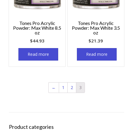
Tones Pro Acrylic
Tones Pro Acrylic
Powder: Max White 8.5
Powder: Max White 3.5
oz
oz
$
44.93
$
21.39
Read more
Read more
←
1
2
3
Product categories