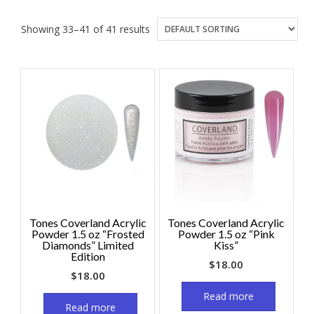
Showing 33–41 of 41 results
Tones Coverland Acrylic
Tones Coverland Acrylic
Powder 1.5 oz “Frosted
Powder 1.5 oz “Pink
Diamonds” Limited
Kiss”
Edition
$
18.00
$
18.00
Read more
Read more