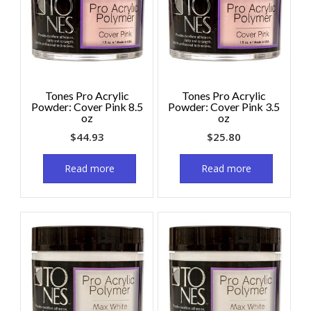
Tones Pro Acrylic
Tones Pro Acrylic
Powder: Cover Pink 8.5
Powder: Cover Pink 3.5
oz
oz
$
44.93
$
25.80
Read more
Read more