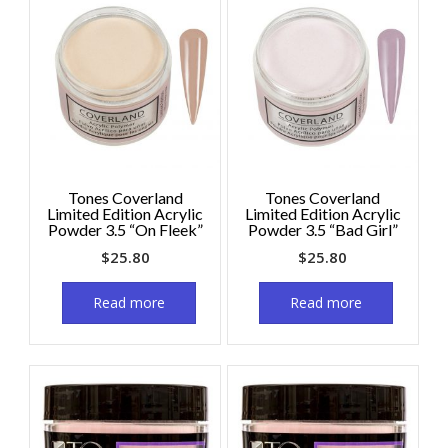
Tones Coverland
Tones Coverland
Limited Edition Acrylic
Limited Edition Acrylic
Powder 3.5 “On Fleek”
Powder 3.5 “Bad Girl”
$
25.80
$
25.80
Read more
Read more