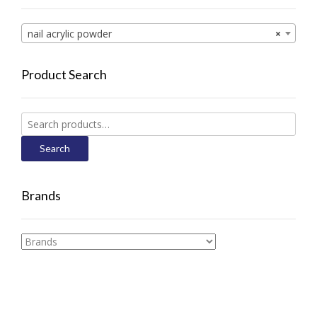
nail acrylic powder
×
Product Search
Search
for:
Search
Brands