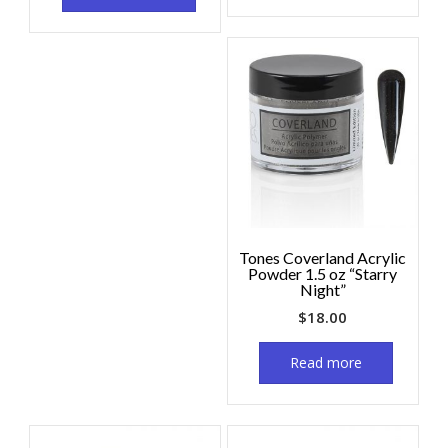
Tones Coverland Acrylic
Powder 1.5 oz “Starry
Night”
$
18.00
Read more