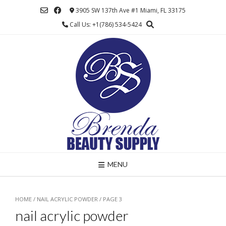
Skip
3905 SW 137th Ave #1 Miami, FL 33175
to
Call Us: +1(786) 534-5424
content
MENU
HOME
/
NAIL ACRYLIC POWDER
/ PAGE 3
nail acrylic powder