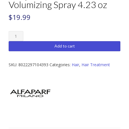
Volumizing Spray 4.23 oz
$
19.99
Alfaparf
Semi
Di
Add to cart
Lino
Volumizing
Spray
SKU:
8022297104393
Categories:
Hair
,
Hair Treatment
4.23
oz
quantity