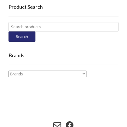
Product Search
Search
for:
Search
Brands