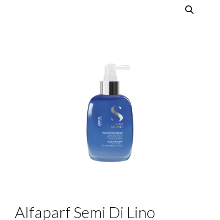
Alfaparf Semi Di Lino