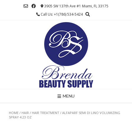
Skip
3905 SW 137th Ave #1 Miami, FL 33175
to
Call Us: +1(786) 534-5424
content
MENU
HOME
/
HAIR
/
HAIR TREATMENT
/ ALFAPARF SEMI DI LINO VOLUMIZING
SPRAY 4.23 OZ