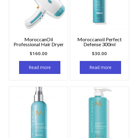
MoroccanOil
Moroccanoil Perfect
Professional Hair Dryer
Defense 300ml
$
160.00
$
30.00
Read more
Read more