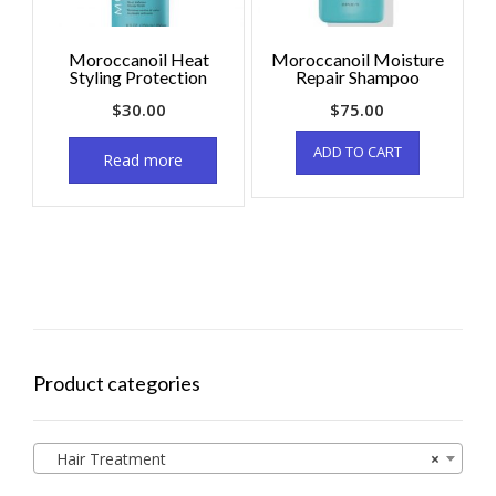
Moroccanoil Heat
Moroccanoil Moisture
Styling Protection
Repair Shampoo
$
30.00
$
75.00
ADD TO CART
Read more
Product categories
Hair Treatment
×