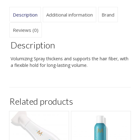
Description
Additional information
Brand
Reviews (0)
Description
Volumizing Spray thickens and supports the hair fiber, with
a flexible hold for long-lasting volume.
Related products