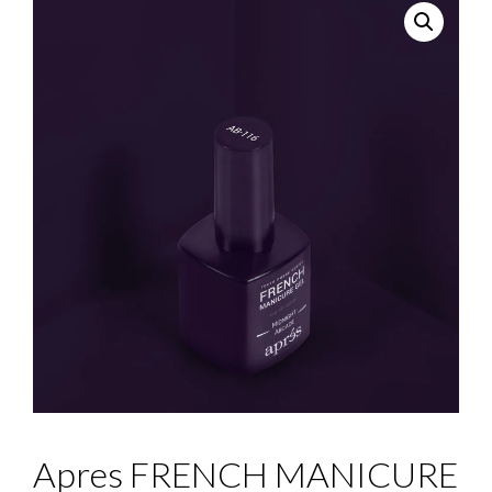
Apres FRENCH MANICURE