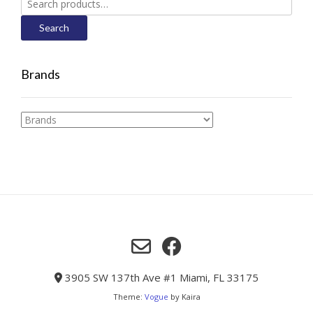
for:
Search
Brands
3905 SW 137th Ave #1 Miami, FL 33175
Theme:
Vogue
by Kaira