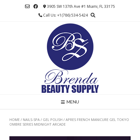
Skip
3905 SW 137th Ave #1 Miami, FL 33175
to
Call Us: +1(786) 534-5424
content
MENU
HOME
/
NAILS-SPA
/
GEL POLISH
/ APRES FRENCH MANICURE GEL TOKYO
OMBRE SERIES MIDNIGHT ARCADE