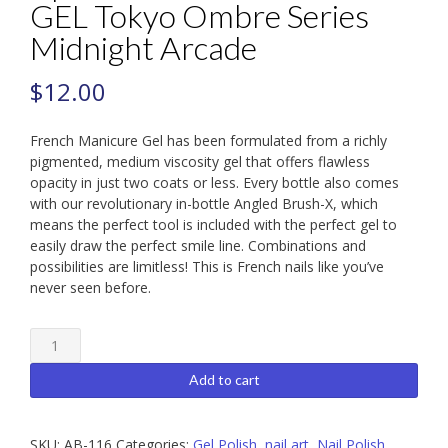
GEL Tokyo Ombre Series
Midnight Arcade
$
12.00
French Manicure Gel has been formulated from a richly
pigmented, medium viscosity gel that offers flawless
opacity in just two coats or less. Every bottle also comes
with our revolutionary in-bottle Angled Brush-X, which
means the perfect tool is included with the perfect gel to
easily draw the perfect smile line. Combinations and
possibilities are limitless! This is French nails like you’ve
never seen before.
Apres
FRENCH
MANICURE
Add to cart
GEL
Tokyo
Ombre
SKU:
AB-116
Categories:
Gel Polish
,
nail art
,
Nail Polish
,