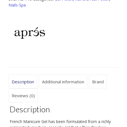
Series
Nails-Spa
Midnight
Arcade
quantity
Description
Additional information
Brand
Reviews (0)
Description
French Manicure Gel has been formulated from a richly