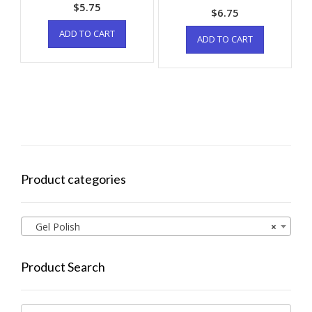
$
5.75
$
6.75
ADD TO CART
ADD TO CART
Product categories
Gel Polish
×
Product Search
Search