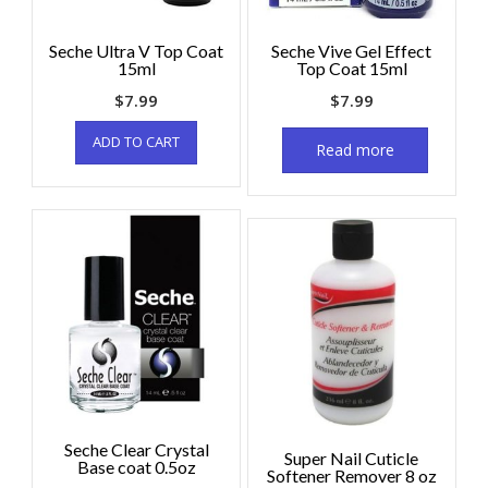
Seche Ultra V Top Coat
Seche Vive Gel Effect
15ml
Top Coat 15ml
$
7.99
$
7.99
ADD TO CART
Read more
Seche Clear Crystal
Super Nail Cuticle
Base coat 0.5oz
Softener Remover 8 oz