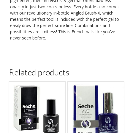
pigmented, medium viscosity gel that offers flawless
opacity in just two coats or less. Every bottle also comes
with our revolutionary in-bottle Angled Brush-X, which
means the perfect tool is included with the perfect gel to
easily draw the perfect smile line. Combinations and
possibilities are limitless! This is French nails like you’ve
never seen before.
Related products