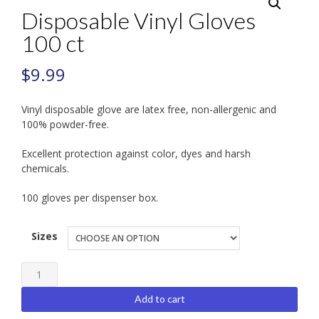
Disposable Vinyl Gloves
100 ct
$
9.99
Vinyl disposable glove are latex free, non-allergenic and
100% powder-free.
Excellent protection against color, dyes and harsh
chemicals.
100 gloves per dispenser box.
Sizes
Disposable
Vinyl
Add to cart
Gloves