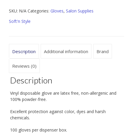
100
SKU:
N/A
Categories:
Gloves
,
Salon Supplies
ct
quantity
Soft'n Style
Description
Additional information
Brand
Reviews (0)
Description
Vinyl disposable glove are latex free, non-allergenic and
100% powder-free.
Excellent protection against color, dyes and harsh
chemicals.
100 gloves per dispenser box.