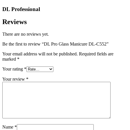
DL Professional
Reviews
There are no reviews yet.
Be the first to review “DL Pro Glass Manicure DL-C552”
Your email address will not be published.
Required fields are
marked
*
Your rating
*
Your review
*
Name
*