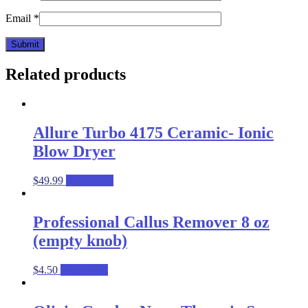
Email
*
Related products
Allure Turbo 4175 Ceramic- Ionic
Blow Dryer
$
49.99
Read more
Professional Callus Remover 8 oz
(empty knob)
$
4.50
Read more