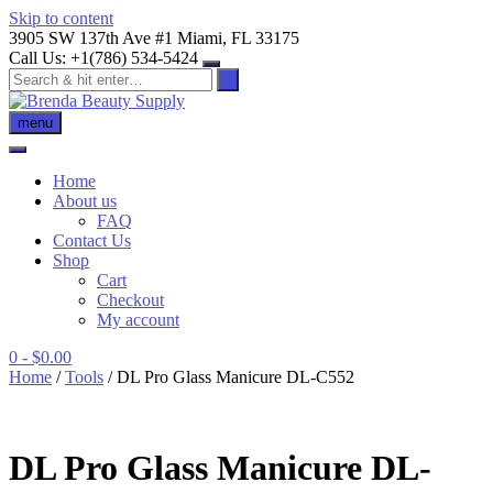
Skip to content
3905 SW 137th Ave #1 Miami, FL 33175
Call Us: +1(786) 534-5424
menu
Home
About us
FAQ
Contact Us
Shop
Cart
Checkout
My account
0
- $0.00
Home
/
Tools
/ DL Pro Glass Manicure DL-C552
DL Pro Glass Manicure DL-