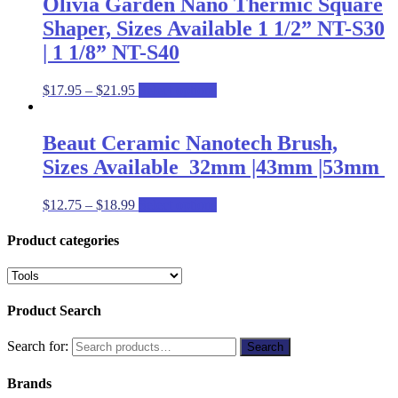
Olivia Garden Nano Thermic Square
Shaper, Sizes Available 1 1/2” NT-S30
| 1 1/8” NT-S40
$
17.95
–
$
21.95
Select options
Beaut Ceramic Nanotech Brush,
Sizes Available 32mm |43mm |53mm
$
12.75
–
$
18.99
Select options
Product categories
Product Search
Search for:
Search
Brands