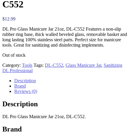
C552
$
12.99
DL Pro Glass Manicure Jar 21oz, DL-C552 Features a non-slip
rubber ring base, thick walled beveled glass, removable basket and
long lasting 100% stainless steel parts. Perfect size for manicure
tools. Great for sanitizing and disinfecting implements.
Out of stock
Category:
Tools
Tags:
DL-C552
,
Glass Manicure Jar
,
Sanitizing
DL Professional
Description
Brand
Reviews (0)
Description
DL Pro Glass Manicure Jar 21oz, DL-C552.
Brand