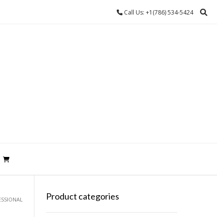
Call Us: +1(786) 534-5424
Product categories
ESSIONAL