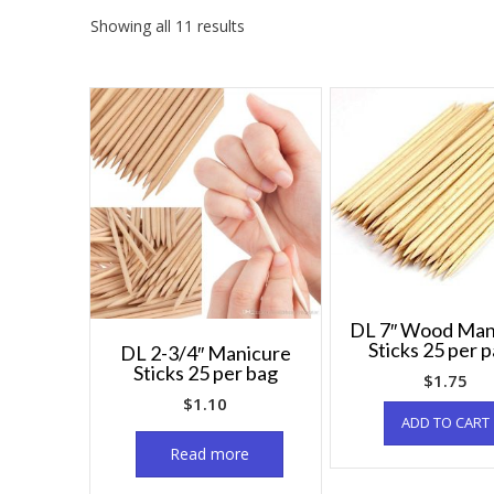
Showing all 11 results
DL 7″ Wood Man
Sticks 25 per 
DL 2-3/4″ Manicure
Sticks 25 per bag
$
1.75
$
1.10
ADD TO CART
Read more