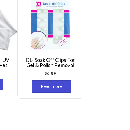
l UV
DL- Soak Off Clips For
oves
Gel & Polish Removal
$
6.99
Read more