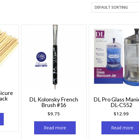
icure
pack
DL Kolonsky French
DL Pro Glass Mani
Brush #16
DL-C552
$
9.75
$
12.99
Read more
Read more