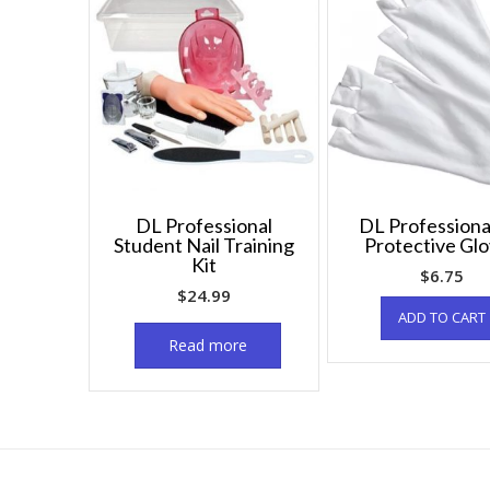
DL Professional
DL Professiona
Student Nail Training
Protective Gl
Kit
$
6.75
$
24.99
ADD TO CART
Read more