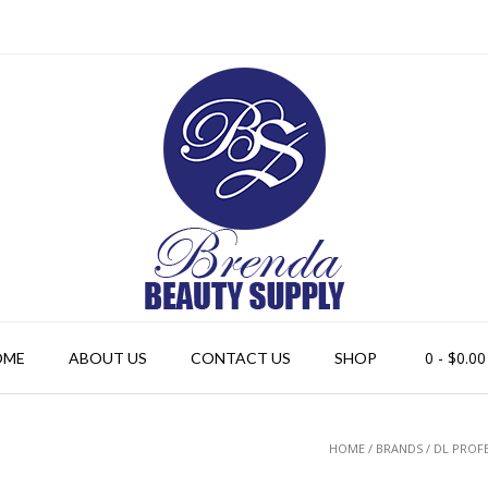
0
- $0.00
OME
ABOUT US
CONTACT US
SHOP
HOME
/ BRANDS / DL PROF