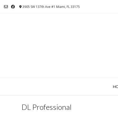
Skip
3905 SW 137th Ave #1 Miami, FL 33175
to
content
H
DL Professional