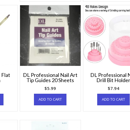
 Flat
DL Professional Nail Art
DL Professional N
h
Tip Guides 20 Sheets
Drill Bit Holde
$
5.99
$
7.94
ADD TO CART
ADD TO CART