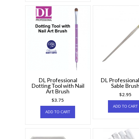
DL Professional
DL Professional
Dotting Tool with Nail
Sable Brus
Art Brush
$
2.95
$
3.75
ADD TO CART
ADD TO CART