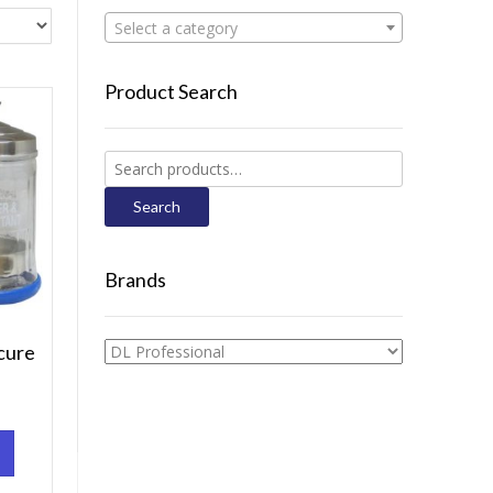
Select a category
Product Search
Search
for:
Search
Brands
cure