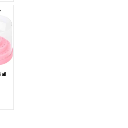
ail
r