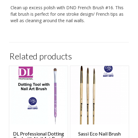
Clean up excess polish with DND French Brush #16. This
flat brush is perfect for one stroke design/ French tips as
well as cleaning around the nail walls.
Related products
DL Professional Dotting
Sassi Eco Nail Brush