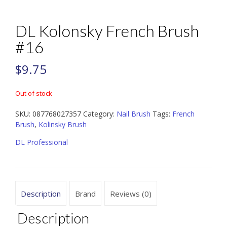
DL Kolonsky French Brush
#16
$
9.75
Out of stock
SKU:
087768027357
Category:
Nail Brush
Tags:
French
Brush
,
Kolinsky Brush
DL Professional
Description
Brand
Reviews (0)
Description