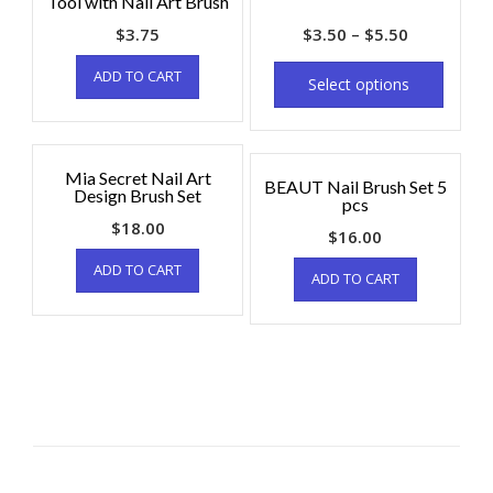
Tool with Nail Art Brush
$
3.75
$
3.50
–
$
5.50
ADD TO CART
Select options
Mia Secret Nail Art
BEAUT Nail Brush Set 5
Design Brush Set
pcs
$
18.00
$
16.00
ADD TO CART
ADD TO CART