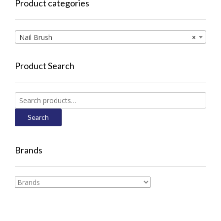
Product categories
Nail Brush
×
Product Search
Search
for:
Search
Brands