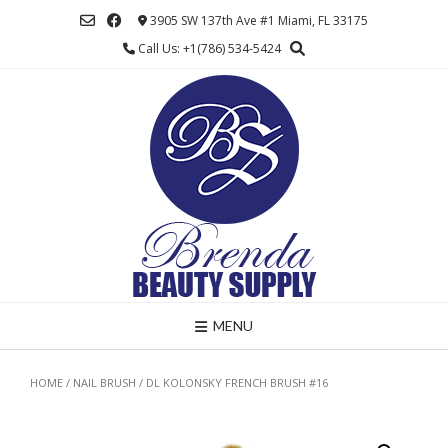
Skip
3905 SW 137th Ave #1 Miami, FL 33175
to
Call Us: +1(786) 534-5424
content
MENU
HOME
/
NAIL BRUSH
/ DL KOLONSKY FRENCH BRUSH #16