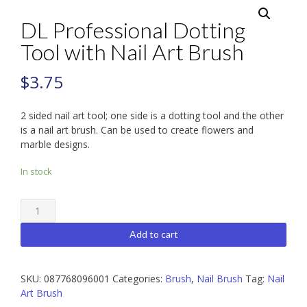
DL Professional Dotting
Tool with Nail Art Brush
$
3.75
2 sided nail art tool; one side is a dotting tool and the other
is a nail art brush. Can be used to create flowers and
marble designs.
In stock
DL
Professional
Dotting
Add to cart
Tool
with
Nail
SKU:
087768096001
Categories:
Brush
,
Nail Brush
Tag:
Nail
Art
Art Brush
Brush