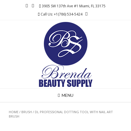
Skip
3905 SW 137th Ave #1 Miami, FL 33175
to
Call Us: +1(786) 534-5424
content
MENU
HOME
/
BRUSH
/ DL PROFESSIONAL DOTTING TOOL WITH NAIL ART
BRUSH