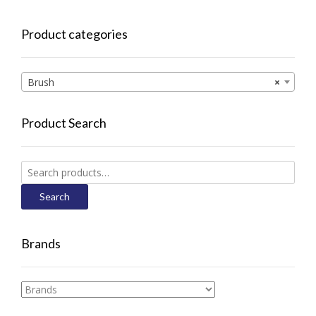
Product categories
Brush
×
Product Search
Search
for:
Search
Brands