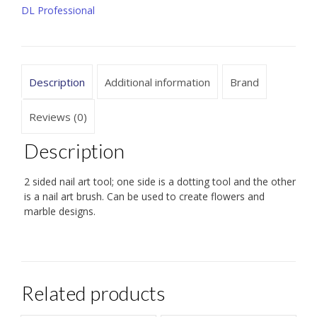
DL Professional
quantity
Description
Additional information
Brand
Reviews (0)
Description
2 sided nail art tool; one side is a dotting tool and the other
is a nail art brush. Can be used to create flowers and
marble designs.
Related products