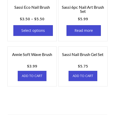
Sassi Eco Nail Brush
Sassi 6pc Nail Art Brush
Set
$
3.50
–
$
5.50
$
5.99
Select options
Read more
Annie Soft Wave Brush
Sassi Nail Brush Gel Set
$
3.99
$
5.75
ADD TO CART
ADD TO CART