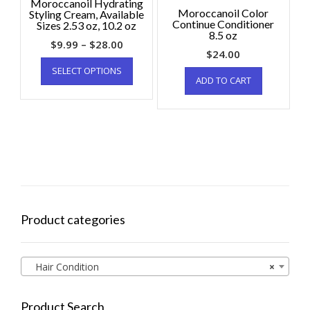
Moroccanoil Hydrating
Moroccanoil Color
Styling Cream, Available
Continue Conditioner
Sizes 2.53 oz, 10.2 oz
8.5 oz
$
9.99
–
$
28.00
$
24.00
SELECT OPTIONS
ADD TO CART
Product categories
Hair Condition
×
Product Search