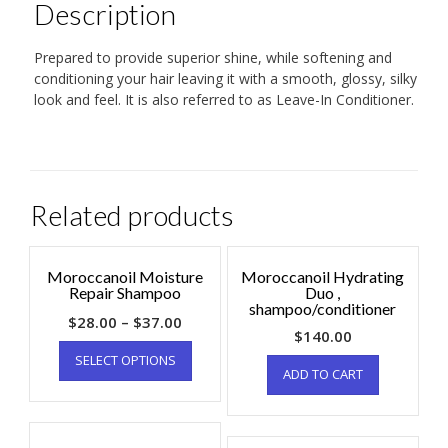
Description
Prepared to provide superior shine, while softening and
conditioning your hair leaving it with a smooth, glossy, silky
look and feel. It is also referred to as Leave-In Conditioner.
Related products
Moroccanoil Moisture
Moroccanoil Hydrating
Repair Shampoo
Duo ,
shampoo/conditioner
$
28.00
–
$
37.00
$
140.00
SELECT OPTIONS
ADD TO CART