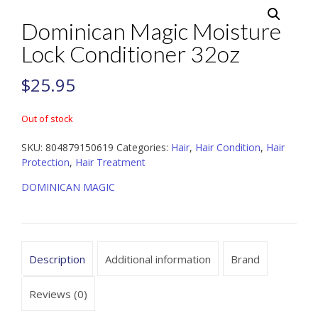
Dominican Magic Moisture
Lock Conditioner 32oz
$
25.95
Out of stock
SKU:
804879150619
Categories:
Hair
,
Hair Condition
,
Hair
Protection
,
Hair Treatment
DOMINICAN MAGIC
Description
Additional information
Brand
Reviews (0)