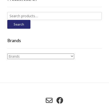
Search
for:
Search
Brands