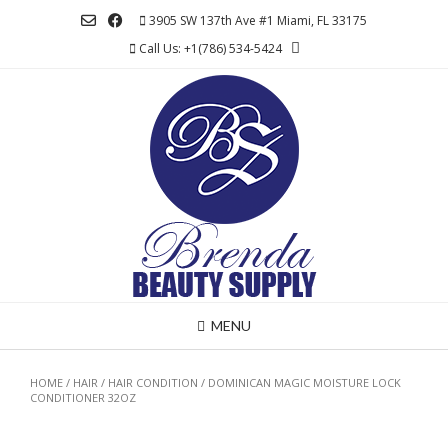
Skip
3905 SW 137th Ave #1 Miami, FL 33175
to
Call Us: +1(786) 534-5424
content
MENU
HOME
/
HAIR
/
HAIR CONDITION
/ DOMINICAN MAGIC MOISTURE LOCK
CONDITIONER 32OZ