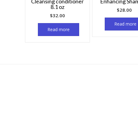
Cleansing conditioner
Enhancing Sha
8.1 oz
$
28.00
$
32.00
Read more
Read more