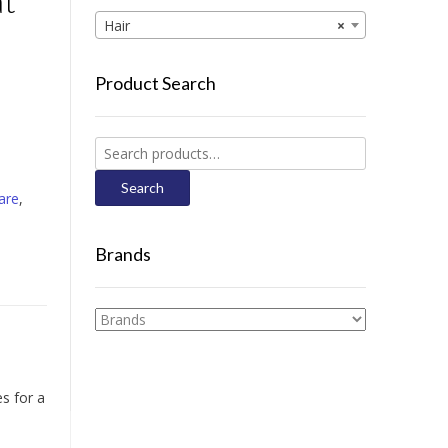
at
Hair
×
Product Search
Search
for:
Search
are
,
Brands
es for a