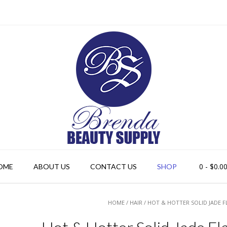
0
- $0.0
OME
ABOUT US
CONTACT US
SHOP
HOME
/
HAIR
/ HOT & HOTTER SOLID JADE F