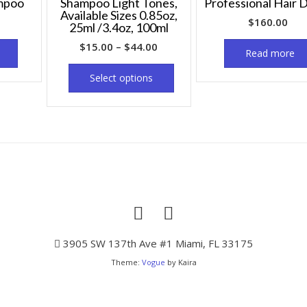
mpoo
Shampoo Light Tones,
Professional Hair 
Available Sizes 0.85oz,
$
160.00
25ml /3.4oz, 100ml
$
15.00
–
$
44.00
Read more
Select options
3905 SW 137th Ave #1 Miami, FL 33175
Theme:
Vogue
by Kaira