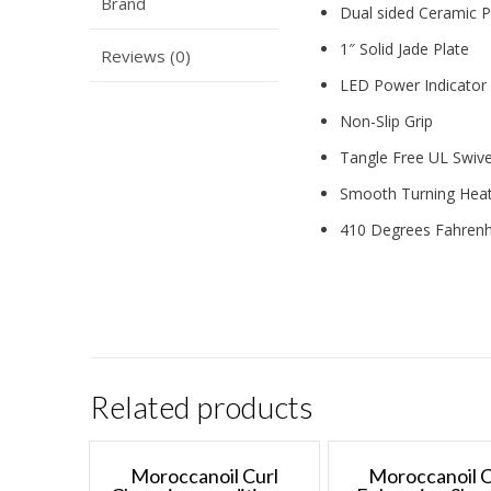
Brand
Dual sided Ceramic P
1″ Solid Jade Plate
Reviews (0)
LED Power Indicator 
Non-Slip Grip
Tangle Free UL Swive
Smooth Turning Heat
410 Degrees Fahrenh
Related products
Moroccanoil Curl
Moroccanoil C