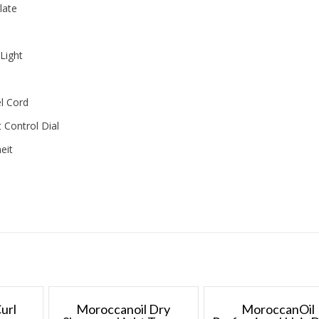
late
Light
l Cord
 Control Dial
eit
url
Moroccanoil Dry
MoroccanOil