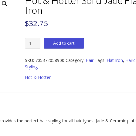
Hot & Hotter Solid Jade Fl
Iron
$
32.75
Hot
Add to cart
&
Hotter
Solid
SKU:
705372058900
Category:
Hair
Tags:
Flat Iron
,
Hairc
Jade
Styling
Flat
Hot & Hotter
Iron
quantity
rovides the perfect hair styling for all hair types. Jade & Ceramic plat