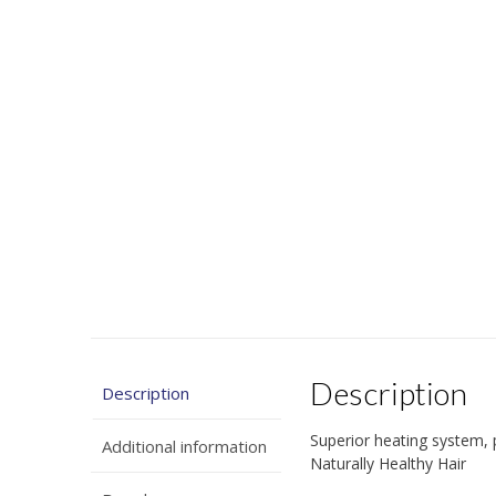
Description
Description
Superior heating system, p
Additional information
Naturally Healthy Hair