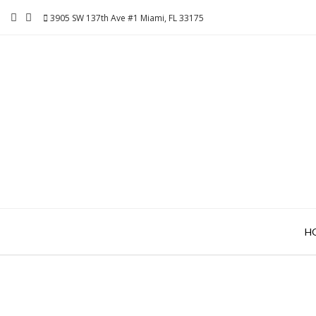
Skip
3905 SW 137th Ave #1 Miami, FL 33175
to
content
H