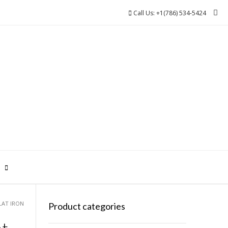
Call Us: +1(786) 534-5424
0
LAT IRON
Product categories