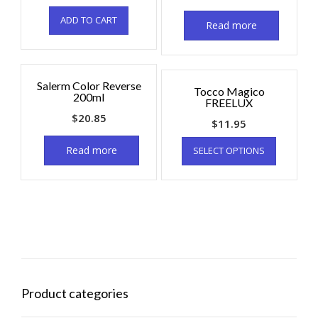
ADD TO CART
Read more
Salerm Color Reverse
Tocco Magico
200ml
FREELUX
$
20.85
$
11.95
Read more
SELECT OPTIONS
Product categories