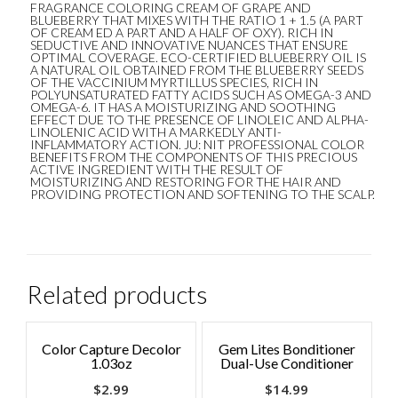
FRAGRANCE COLORING CREAM OF GRAPE AND
BLUEBERRY THAT MIXES WITH THE RATIO 1 + 1.5 (A PART
OF CREAM ED A PART AND A HALF OF OXY). RICH IN
SEDUCTIVE AND INNOVATIVE NUANCES THAT ENSURE
OPTIMAL COVERAGE. ECO-CERTIFIED BLUEBERRY OIL IS
A NATURAL OIL OBTAINED FROM THE BLUEBERRY SEEDS
OF THE VACCINIUM MYRTILLUS SPECIES, RICH IN
POLYUNSATURATED FATTY ACIDS SUCH AS OMEGA-3 AND
OMEGA-6. IT HAS A MOISTURIZING AND SOOTHING
EFFECT DUE TO THE PRESENCE OF LINOLEIC AND ALPHA-
LINOLENIC ACID WITH A MARKEDLY ANTI-
INFLAMMATORY ACTION. JU: NIT PROFESSIONAL COLOR
BENEFITS FROM THE COMPONENTS OF THIS PRECIOUS
ACTIVE INGREDIENT WITH THE RESULT OF
MOISTURIZING AND RESTORING FOR THE HAIR AND
PROVIDING PROTECTION AND SOFTENING TO THE SCALP.
Related products
Color Capture Decolor
Gem Lites Bonditioner
1.03oz
Dual-Use Conditioner
$
2.99
$
14.99