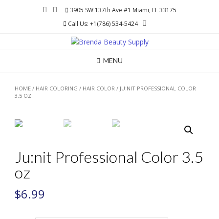
Skip
3905 SW 137th Ave #1 Miami, FL 33175
to
Call Us: +1(786) 534-5424
content
MENU
HOME
/
HAIR COLORING
/
HAIR COLOR
/ JU:NIT PROFESSIONAL COLOR
3.5 OZ
Ju:nit Professional Color 3.5
oz
$
6.99