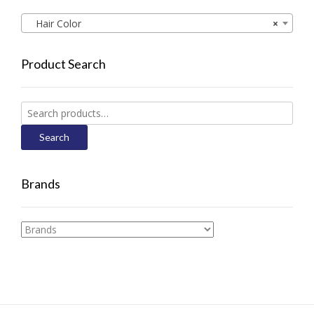
Hair Color
×
Product Search
Search
for:
Search
Brands