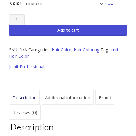
Color
Clear
Ju:nit
Professional
Add to cart
Color
3.5
SKU:
N/A
Categories:
Hair Color
,
Hair Coloring
Tag:
Junit
oz
Hair Color
quantity
Ju:nit Professional
Description
Additional information
Brand
Reviews (0)
Description